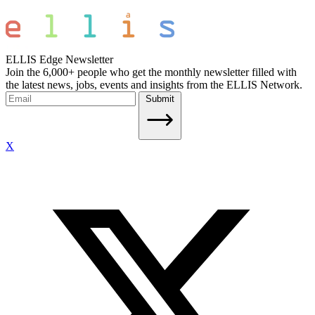
ELLIS Edge Newsletter
Join the 6,000+ people who get the monthly newsletter filled with
the latest news, jobs, events and insights from the ELLIS Network.
Submit
X