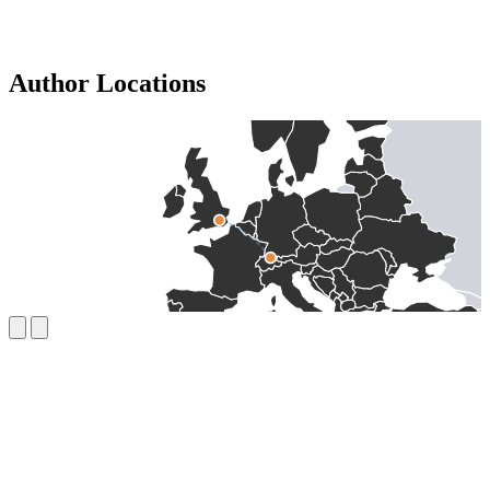
Author Locations