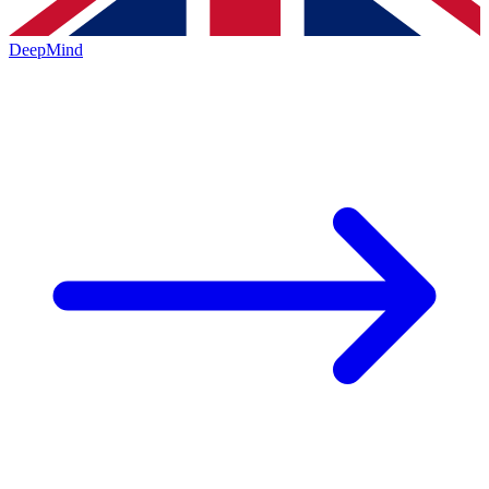
DeepMind