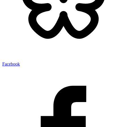
Facebook