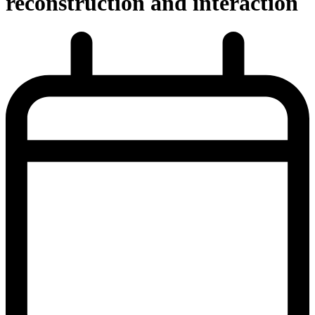
reconstruction and interaction