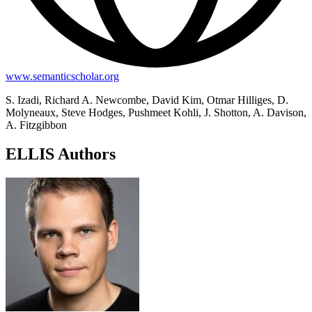
www.semanticscholar.org
S. Izadi, Richard A. Newcombe, David Kim, Otmar Hilliges, D.
Molyneaux, Steve Hodges, Pushmeet Kohli, J. Shotton, A. Davison,
A. Fitzgibbon
ELLIS Authors