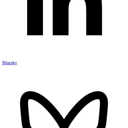
Bluesky