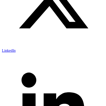
LinkedIn