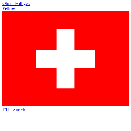
Otmar Hilliges
Fellow
ETH Zurich