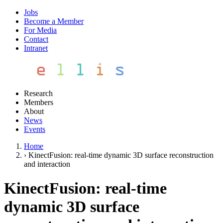
Jobs
Become a Member
For Media
Contact
Intranet
Research
Members
About
News
Events
Home
›
KinectFusion: real-time dynamic 3D surface reconstruction
and interaction
KinectFusion: real-time
dynamic 3D surface