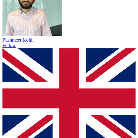
Pushmeet Kohli
Fellow