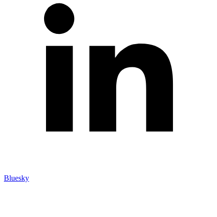
Bluesky