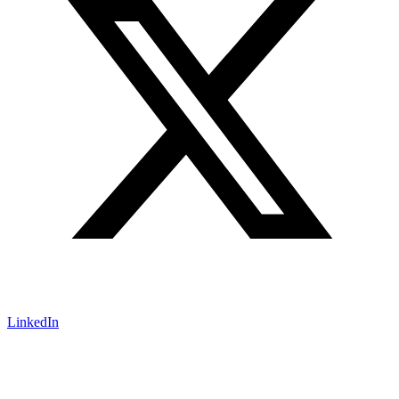
LinkedIn