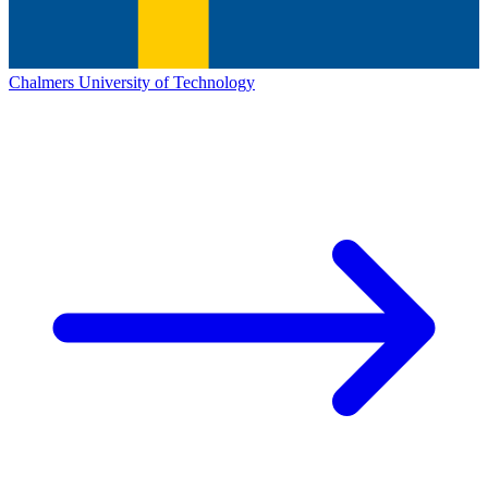
Chalmers University of Technology