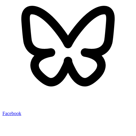
Facebook