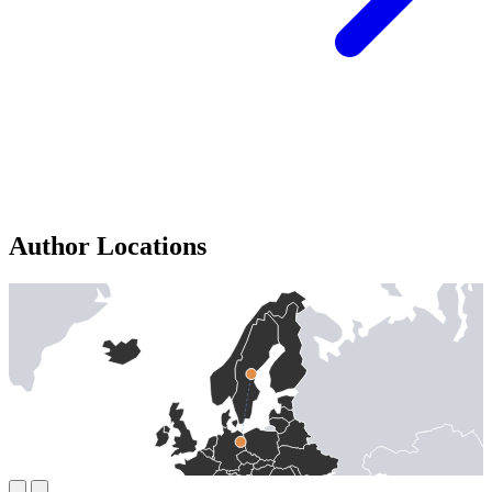
Author Locations