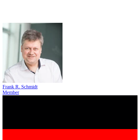
Frank R. Schmidt
Member