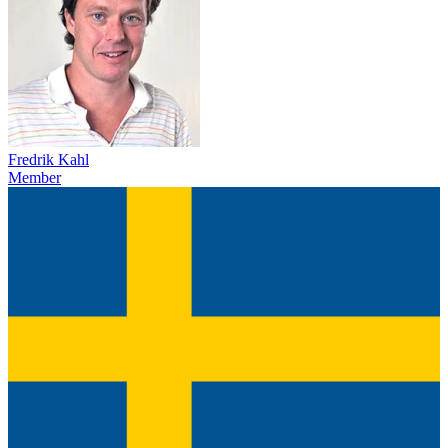
Fredrik Kahl
Member