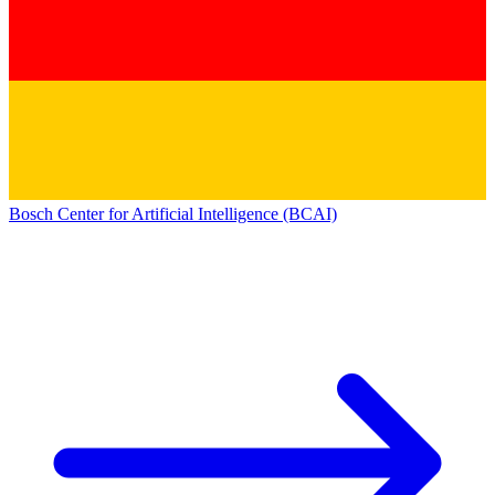
Bosch Center for Artificial Intelligence (BCAI)