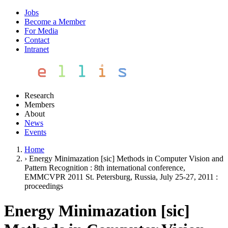
Jobs
Become a Member
For Media
Contact
Intranet
Research
Members
About
News
Events
Home
›
Energy Minimazation [sic] Methods in Computer Vision and
Pattern Recognition : 8th international conference,
EMMCVPR 2011 St. Petersburg, Russia, July 25-27, 2011 :
proceedings
Energy Minimazation [sic]