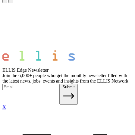
ELLIS Edge Newsletter
Join the 6,000+ people who get the monthly newsletter filled with
the latest news, jobs, events and insights from the ELLIS Network.
Submit
X