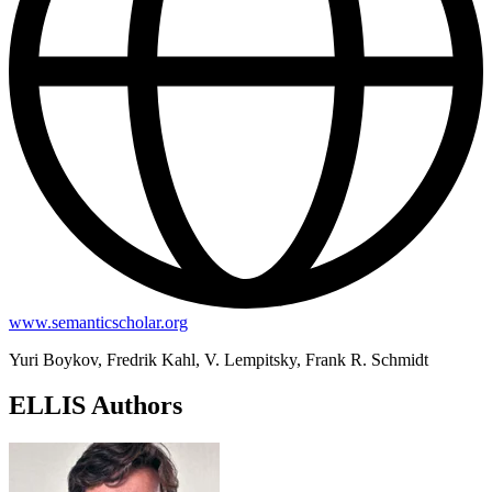
www.semanticscholar.org
Yuri Boykov, Fredrik Kahl, V. Lempitsky, Frank R. Schmidt
ELLIS Authors