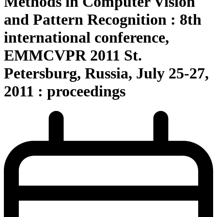
Methods in Computer Vision
and Pattern Recognition : 8th
international conference,
EMMCVPR 2011 St.
Petersburg, Russia, July 25-27,
2011 : proceedings