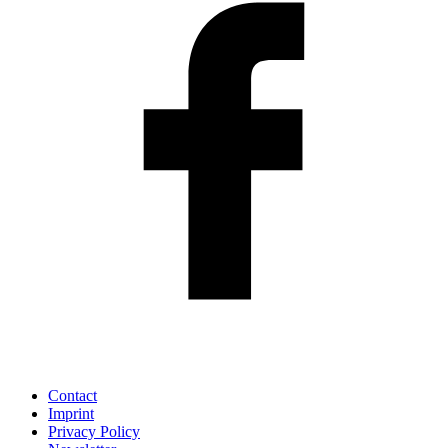
Contact
Imprint
Privacy Policy