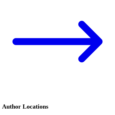
Author Locations