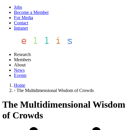
Jobs
Become a Member
For Media
Contact
Intranet
Research
Members
About
News
Events
Home
›
The Multidimensional Wisdom of Crowds
The Multidimensional Wisdom
of Crowds