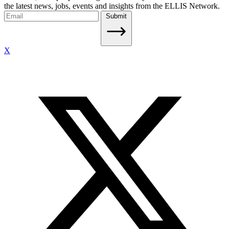
the latest news, jobs, events and insights from the ELLIS Network.
Submit
X