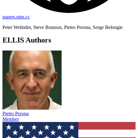
papers.nips.cc
Peter Welinder, Steve Branson, Pietro Perona, Serge Belongie
ELLIS Authors
Pietro Perona
Member