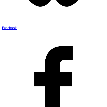
Facebook