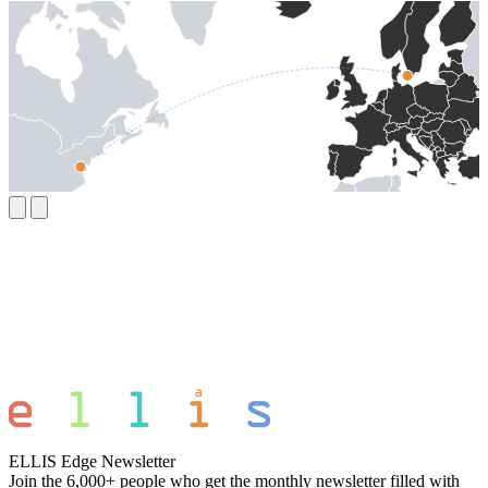
ELLIS Edge Newsletter
Join the 6,000+ people who get the monthly newsletter filled with