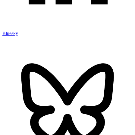
Bluesky