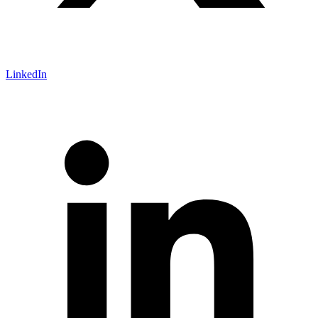
LinkedIn