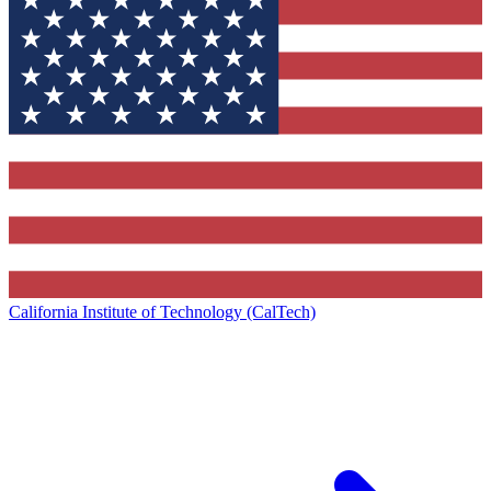
California Institute of Technology (CalTech)