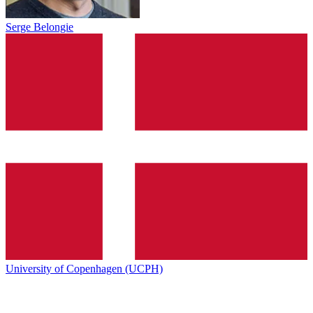
Serge Belongie
University of Copenhagen (UCPH)