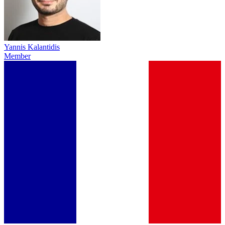
Yannis Kalantidis
Member