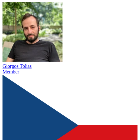
Giorgos Tolias
Member