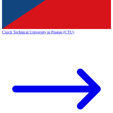
Czech Technical University in Prague (CTU)