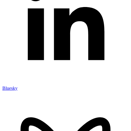
Bluesky