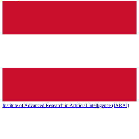
Institute of Advanced Research in Artificial Intelligence (IARAI)