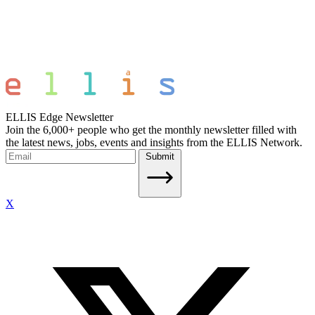
ELLIS Edge Newsletter
Join the 6,000+ people who get the monthly newsletter filled with
the latest news, jobs, events and insights from the ELLIS Network.
Submit
X