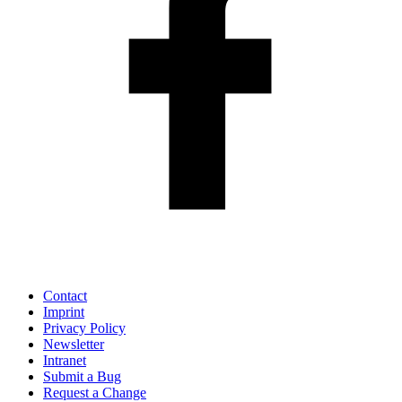
Contact
Imprint
Privacy Policy
Newsletter
Intranet
Submit a Bug
Request a Change