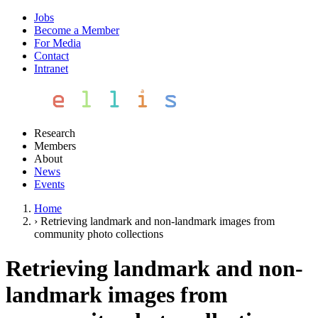
Jobs
Become a Member
For Media
Contact
Intranet
Research
Members
About
News
Events
Home
›
Retrieving landmark and non-landmark images from
community photo collections
Retrieving landmark and non-
landmark images from