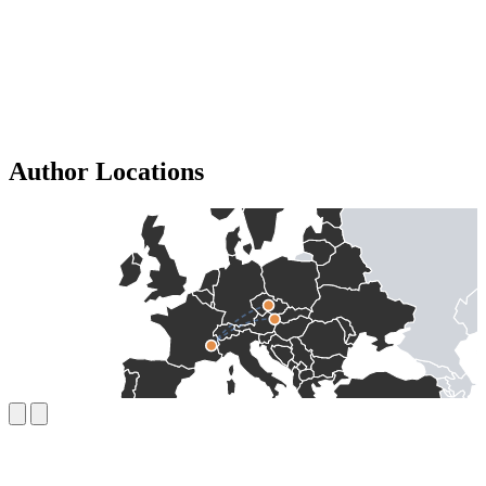
Author Locations