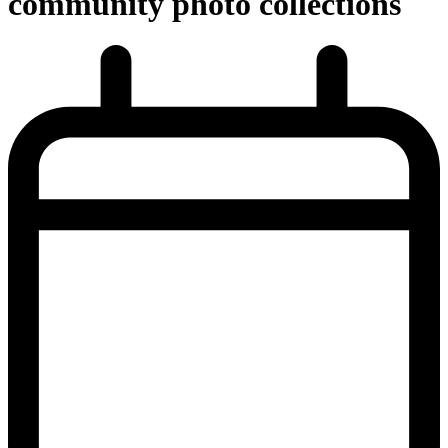
community photo collections