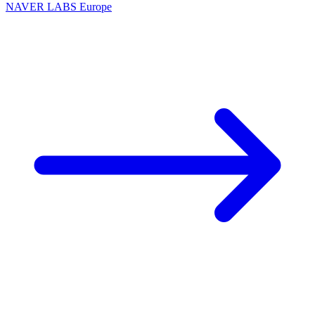
NAVER LABS Europe