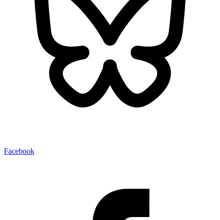
Facebook