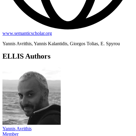
www.semanticscholar.org
Yannis Avrithis, Yannis Kalantidis, Giorgos Tolias, E. Spyrou
ELLIS Authors
Yannis Avrithis
Member