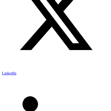
LinkedIn