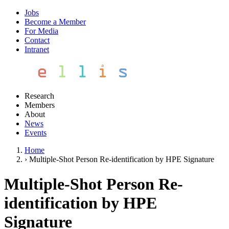
Jobs
Become a Member
For Media
Contact
Intranet
Research
Members
About
News
Events
Home
›
Multiple-Shot Person Re-identification by HPE Signature
Multiple-Shot Person Re-
identification by HPE
Signature