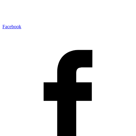
Facebook