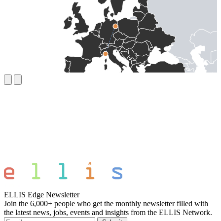
ELLIS Edge Newsletter
Join the 6,000+ people who get the monthly newsletter filled with
the latest news, jobs, events and insights from the ELLIS Network.