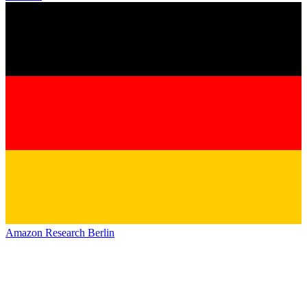
Amazon Research Berlin