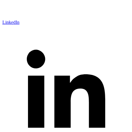
LinkedIn