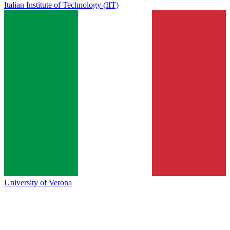
Italian Institute of Technology (IIT)
University of Verona