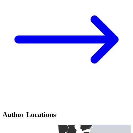
Author Locations