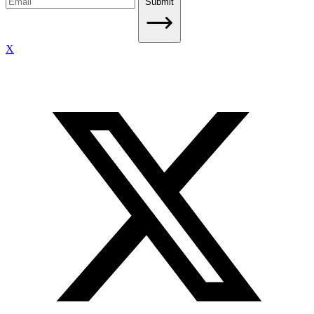
Submit
X