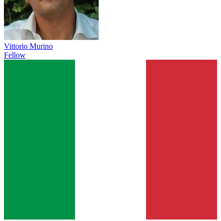
Vittorio Murino
Fellow