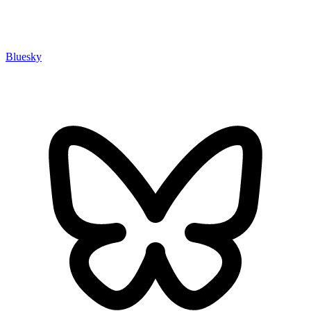
Bluesky