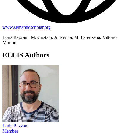
www.semanticscholar.org
Loris Bazzani, M. Cristani, A. Perina, M. Farenzena, Vittorio
Murino
ELLIS Authors
Loris Bazzani
Member