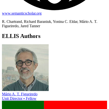
www.semanticscholar.org
R. Chartrand, Richard Baraniuk, Yonina C. Eldar, Mário A. T.
Figueiredo, Jared Tanner
ELLIS Authors
Mário A. T. Figueiredo
Unit Director • Fellow