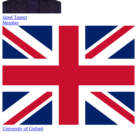
Jared Tanner
Member
University of Oxford