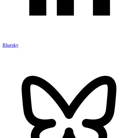
Bluesky