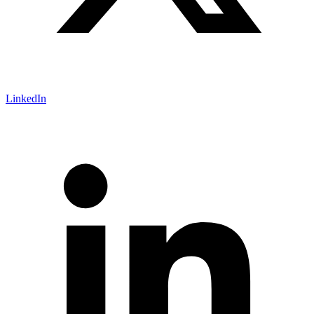
LinkedIn