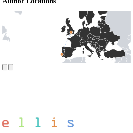
Author Locations