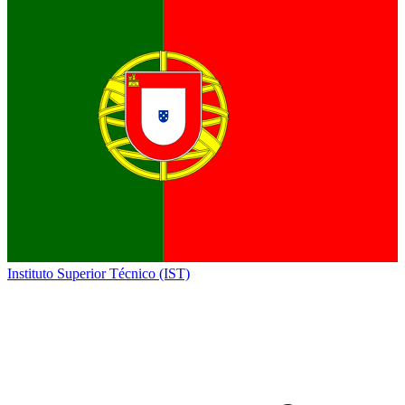
Instituto Superior Técnico (IST)