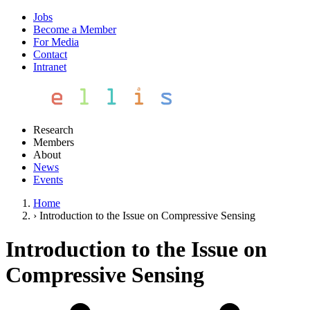
Jobs
Become a Member
For Media
Contact
Intranet
Research
Members
About
News
Events
Home
›
Introduction to the Issue on Compressive Sensing
Introduction to the Issue on
Compressive Sensing