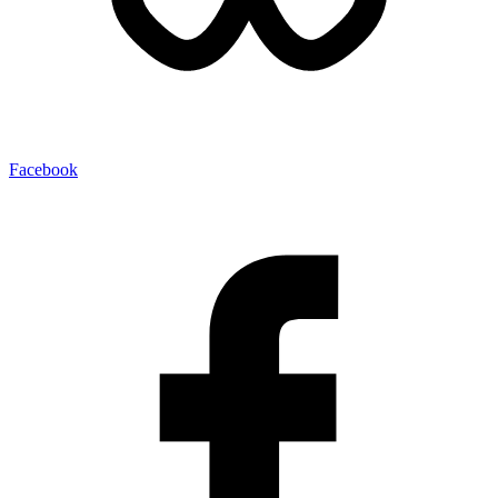
Facebook