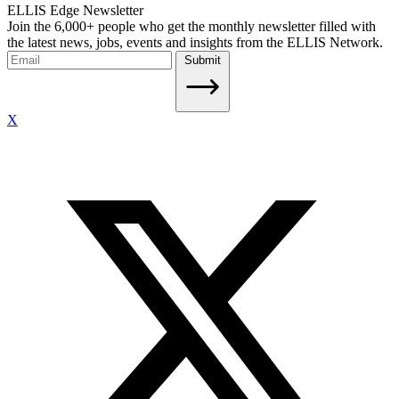
ELLIS Edge Newsletter
Join the 6,000+ people who get the monthly newsletter filled with
the latest news, jobs, events and insights from the ELLIS Network.
Submit
X