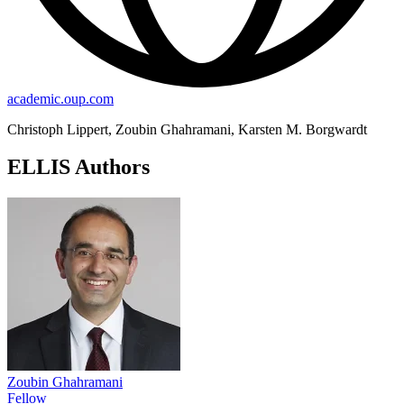
academic.oup.com
Christoph Lippert, Zoubin Ghahramani, Karsten M. Borgwardt
ELLIS Authors
Zoubin Ghahramani
Fellow