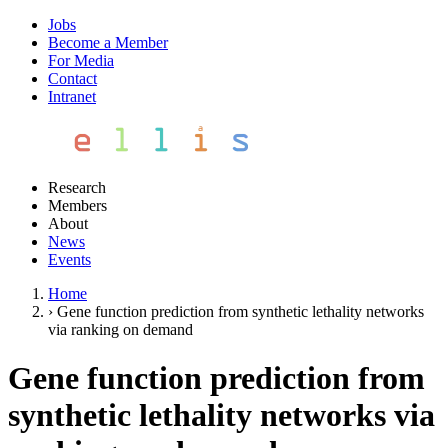
Jobs
Become a Member
For Media
Contact
Intranet
Research
Members
About
News
Events
Home
›
Gene function prediction from synthetic lethality networks
via ranking on demand
Gene function prediction from
synthetic lethality networks via