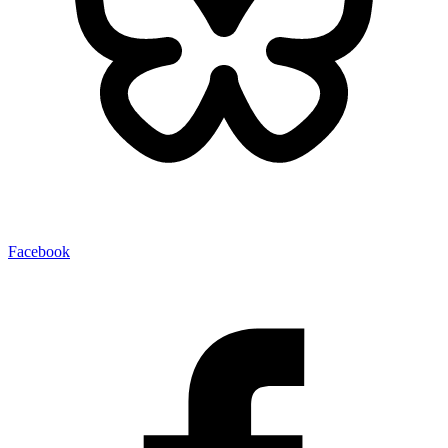
Facebook