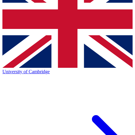
University of Cambridge