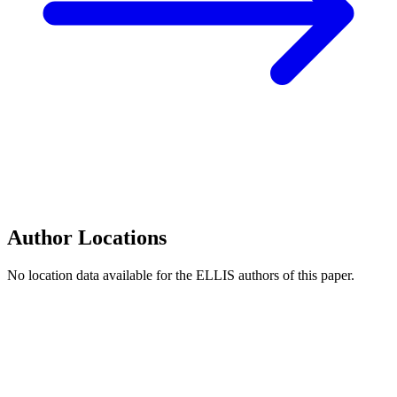
Author Locations
No location data available for the ELLIS authors of this paper.