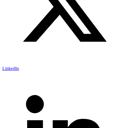
LinkedIn