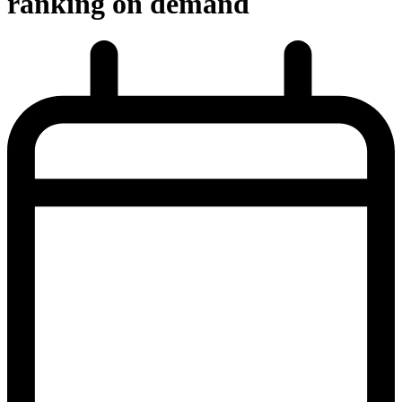
ranking on demand