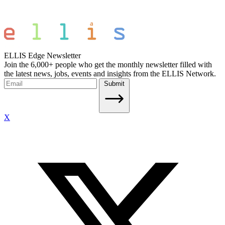
ELLIS Edge Newsletter
Join the 6,000+ people who get the monthly newsletter filled with
the latest news, jobs, events and insights from the ELLIS Network.
Submit
X