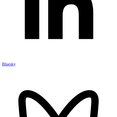
Bluesky