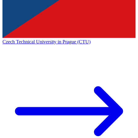
Czech Technical University in Prague (CTU)