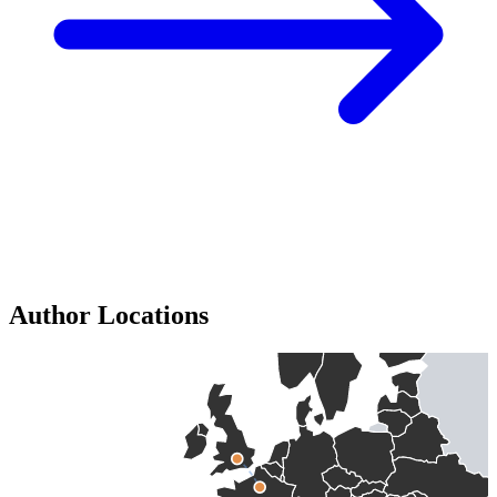
Author Locations