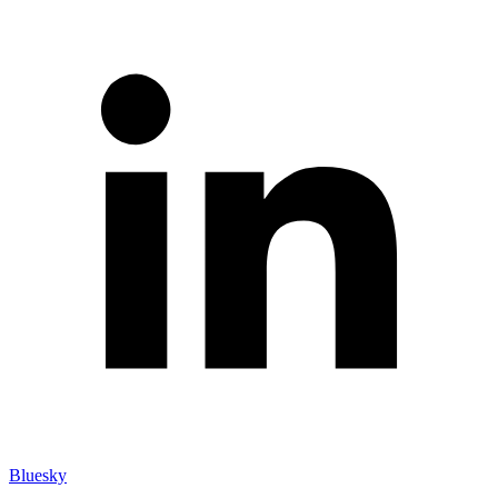
Bluesky