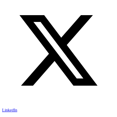
LinkedIn