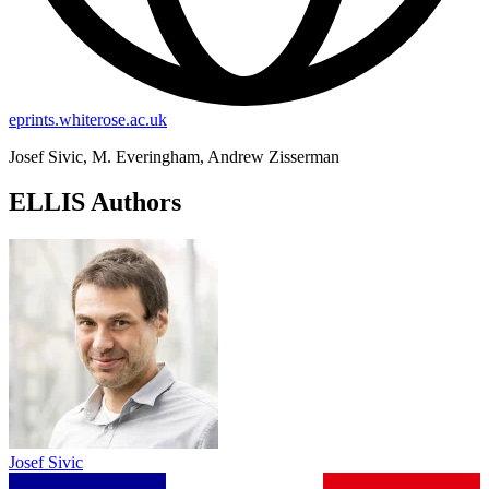
eprints.whiterose.ac.uk
Josef Sivic, M. Everingham, Andrew Zisserman
ELLIS Authors
Josef Sivic