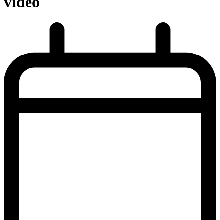
video