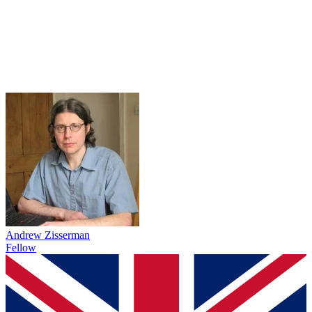
Andrew Zisserman
Fellow