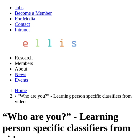
Jobs
Become a Member
For Media
Contact
Intranet
Research
Members
About
News
Events
Home
›
“Who are you?” - Learning person specific classifiers from
video
“Who are you?” - Learning
person specific classifiers from