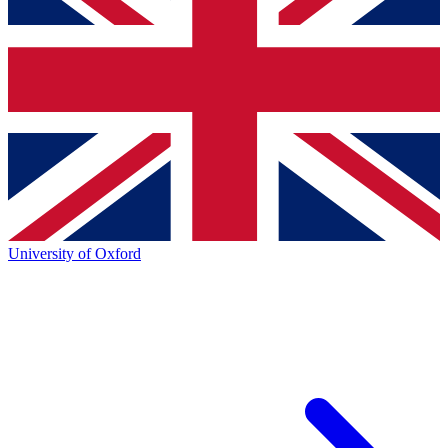
University of Oxford