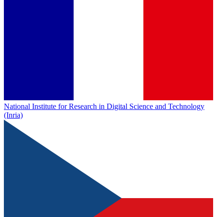
National Institute for Research in Digital Science and Technology
(Inria)