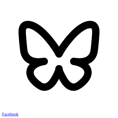
Facebook