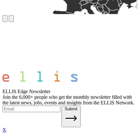
ELLIS Edge Newsletter
Join the 6,000+ people who get the monthly newsletter filled with
the latest news, jobs, events and insights from the ELLIS Network.
Submit
X