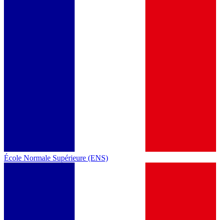
École Normale Supérieure (ENS)