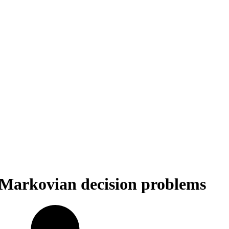
e Markovian decision problems