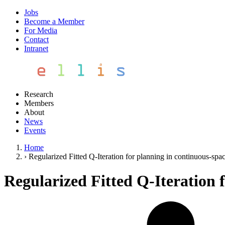
Jobs
Become a Member
For Media
Contact
Intranet
Research
Members
About
News
Events
Home
›
Regularized Fitted Q-Iteration for planning in continuous-sp
Regularized Fitted Q-Iteration 