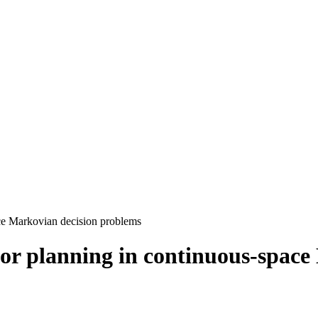
ace Markovian decision problems
for planning in continuous-spac