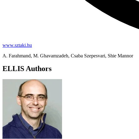
www.sztaki.hu
A. Farahmand, M. Ghavamzadeh, Csaba Szepesvari, Shie Mannor
ELLIS Authors