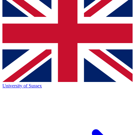
University of Sussex