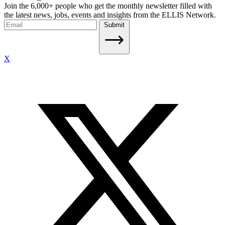
Join the 6,000+ people who get the monthly newsletter filled with
the latest news, jobs, events and insights from the ELLIS Network.
Submit
X