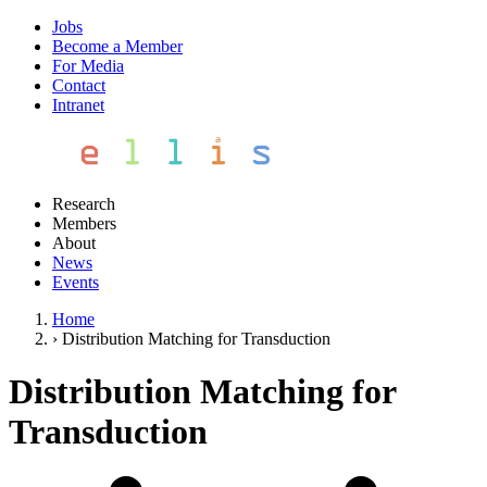
Jobs
Become a Member
For Media
Contact
Intranet
Research
Members
About
News
Events
Home
›
Distribution Matching for Transduction
Distribution Matching for
Transduction