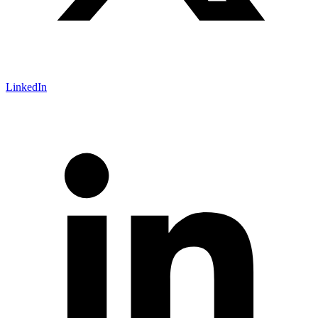
LinkedIn