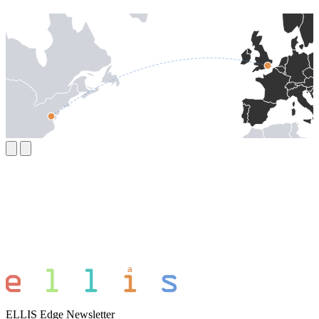
ELLIS Edge Newsletter