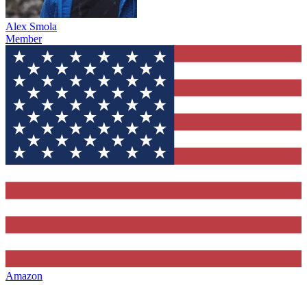
Alex Smola
Member
Amazon