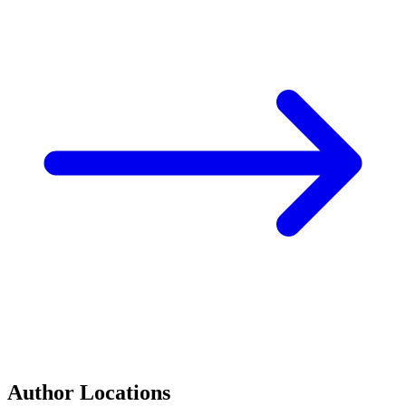
Author Locations