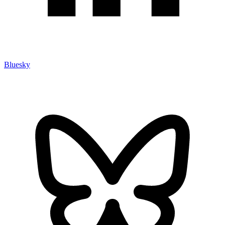
Bluesky