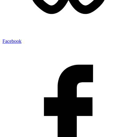
Facebook