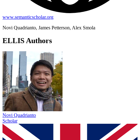
www.semanticscholar.org
Novi Quadrianto, James Petterson, Alex Smola
ELLIS Authors
Novi Quadrianto
Scholar