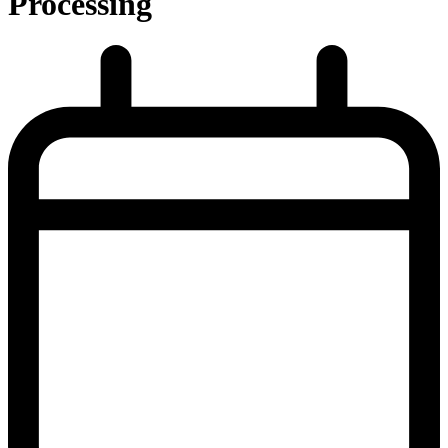
Processing