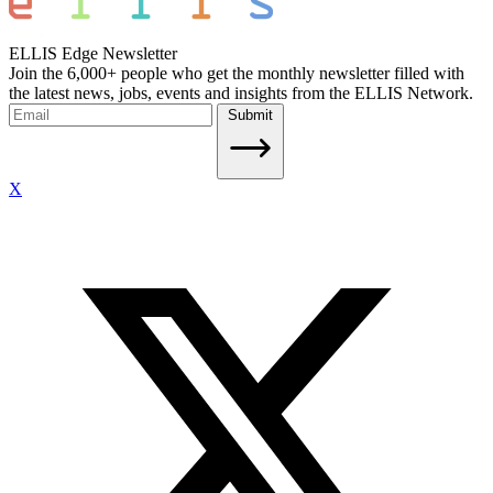
ELLIS Edge Newsletter
Join the 6,000+ people who get the monthly newsletter filled with
the latest news, jobs, events and insights from the ELLIS Network.
Submit
X