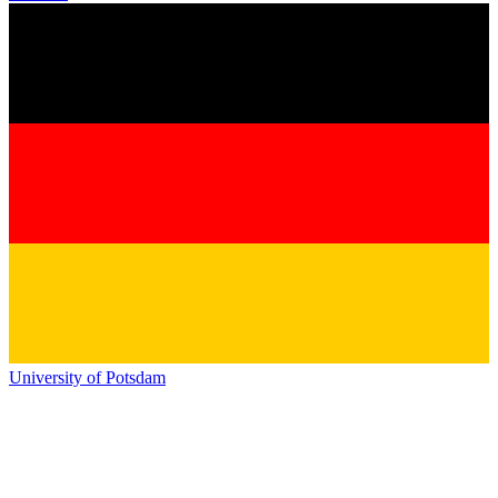
University of Potsdam