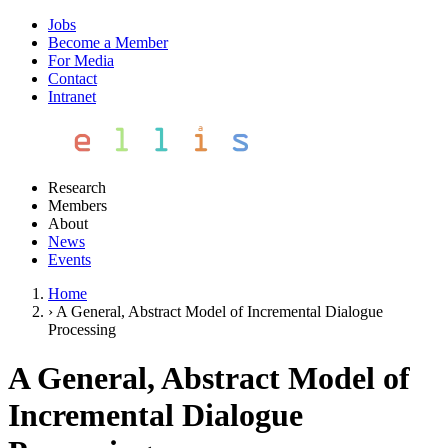
Jobs
Become a Member
For Media
Contact
Intranet
Research
Members
About
News
Events
Home
›
A General, Abstract Model of Incremental Dialogue
Processing
A General, Abstract Model of
Incremental Dialogue