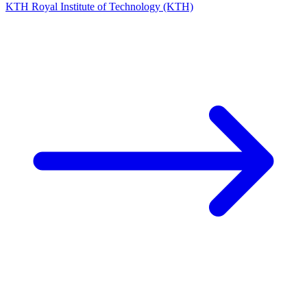
KTH Royal Institute of Technology (KTH)