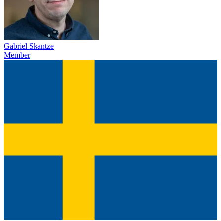
Gabriel Skantze
Member