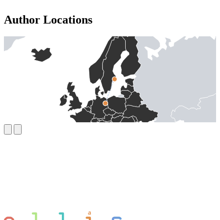
Author Locations