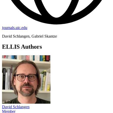
journals.uic.edu
David Schlangen, Gabriel Skantze
ELLIS Authors
David Schlangen
Member