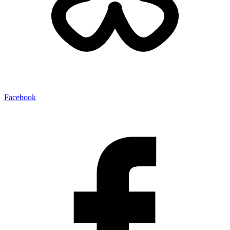
Facebook