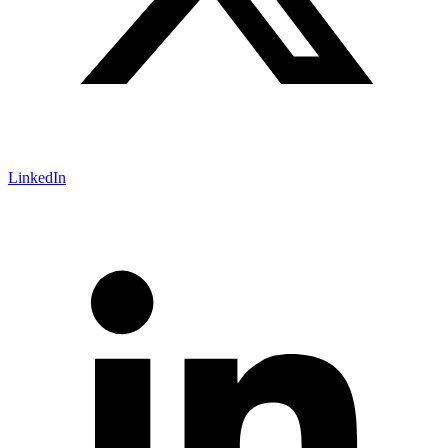
LinkedIn