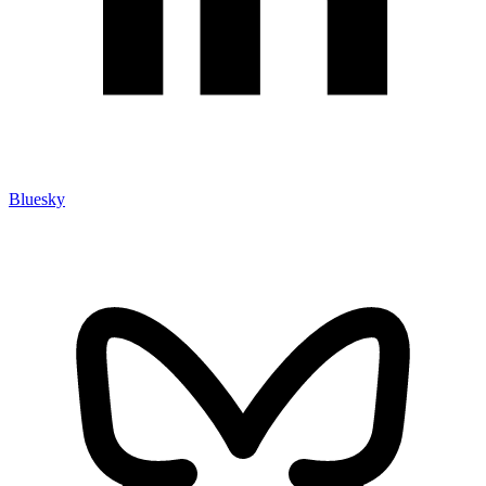
Bluesky