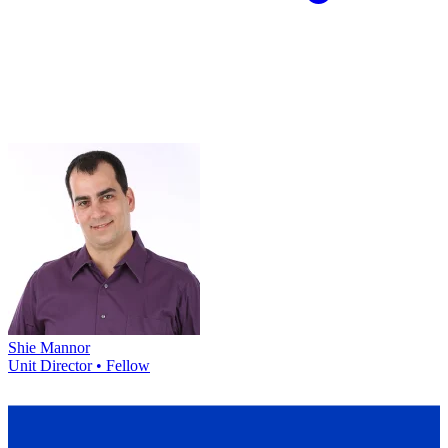
Shie Mannor
Unit Director • Fellow