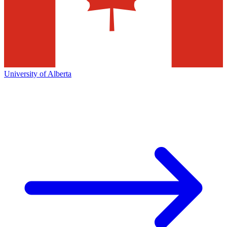
University of Alberta