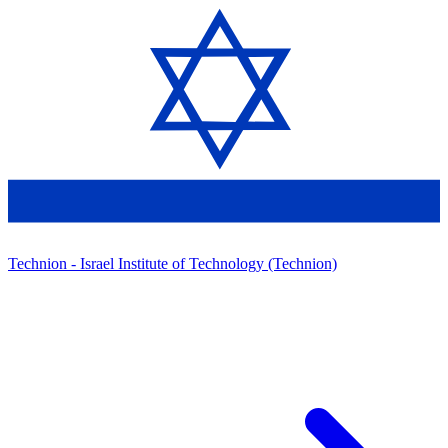
Technion - Israel Institute of Technology (Technion)