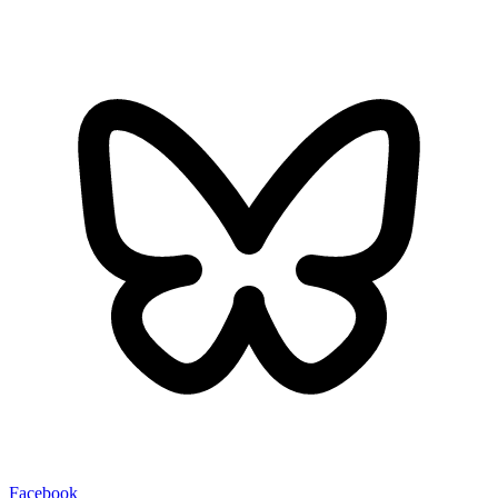
Facebook