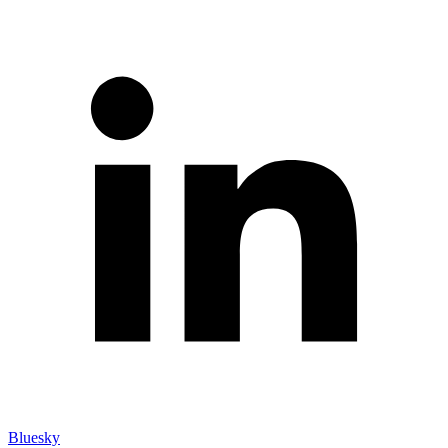
Bluesky