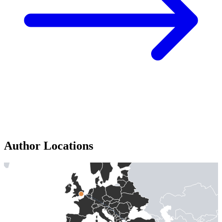
Author Locations