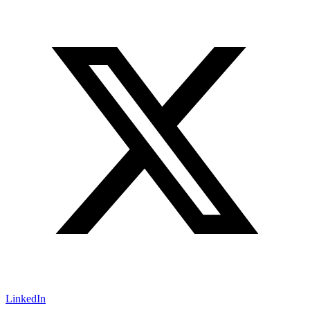
LinkedIn