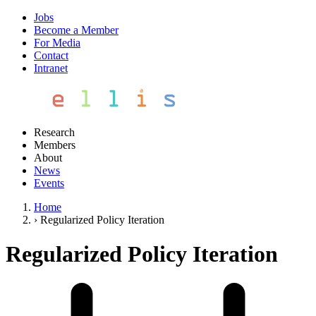
Jobs
Become a Member
For Media
Contact
Intranet
Research
Members
About
News
Events
Home
›
Regularized Policy Iteration
Regularized Policy Iteration