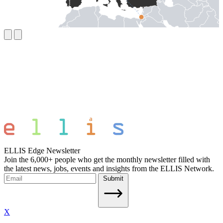
ELLIS Edge Newsletter
Join the 6,000+ people who get the monthly newsletter filled with
the latest news, jobs, events and insights from the ELLIS Network.
Submit
X