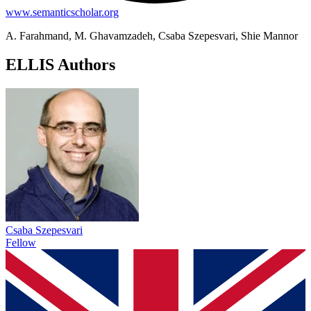
www.semanticscholar.org
A. Farahmand, M. Ghavamzadeh, Csaba Szepesvari, Shie Mannor
ELLIS Authors
Csaba Szepesvari
Fellow