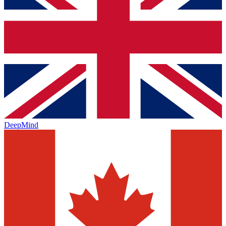
DeepMind