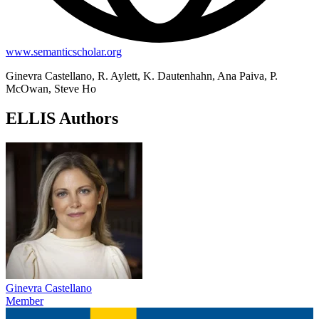
www.semanticscholar.org
Ginevra Castellano, R. Aylett, K. Dautenhahn, Ana Paiva, P.
McOwan, Steve Ho
ELLIS Authors
Ginevra Castellano
Member