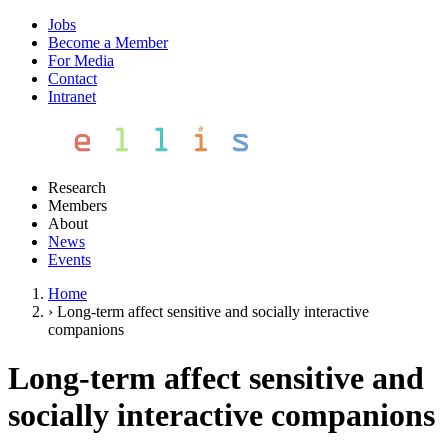
Jobs
Become a Member
For Media
Contact
Intranet
Research
Members
About
News
Events
Home
›
Long-term affect sensitive and socially interactive
companions
Long-term affect sensitive and
socially interactive companions