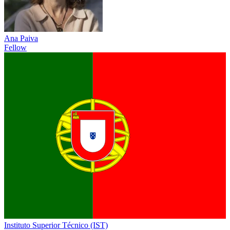
Ana Paiva
Fellow
Instituto Superior Técnico (IST)