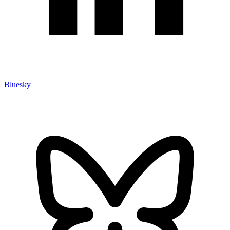
Bluesky