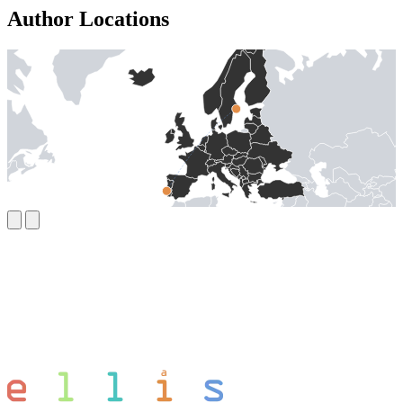
Author Locations