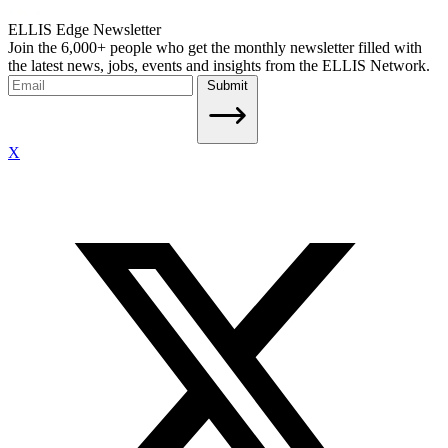
ELLIS Edge Newsletter
Join the 6,000+ people who get the monthly newsletter filled with
the latest news, jobs, events and insights from the ELLIS Network.
Submit
X