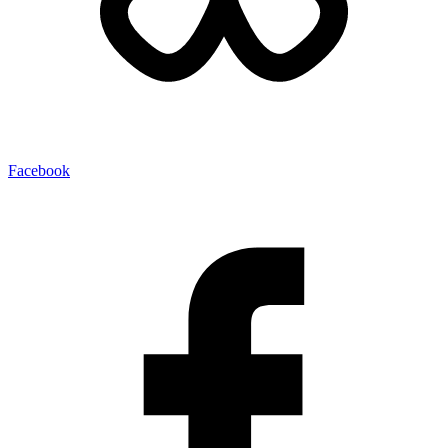
Facebook