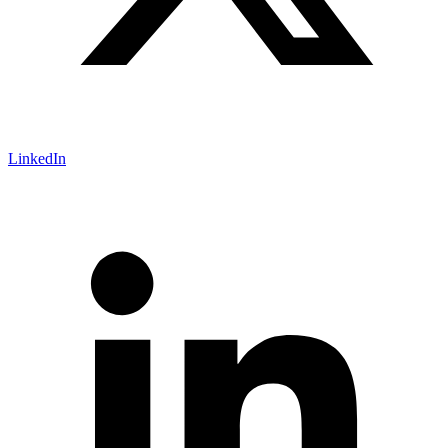
LinkedIn