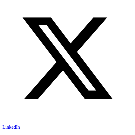
LinkedIn