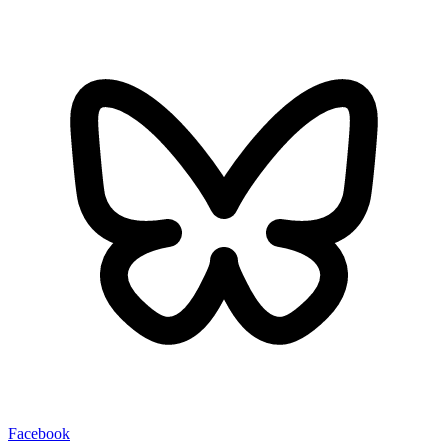
Facebook