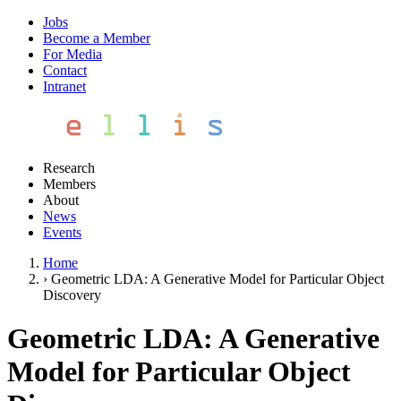
Jobs
Become a Member
For Media
Contact
Intranet
Research
Members
About
News
Events
Home
›
Geometric LDA: A Generative Model for Particular Object
Discovery
Geometric LDA: A Generative
Model for Particular Object