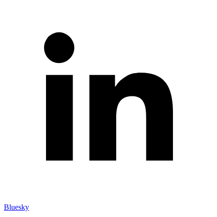
Bluesky