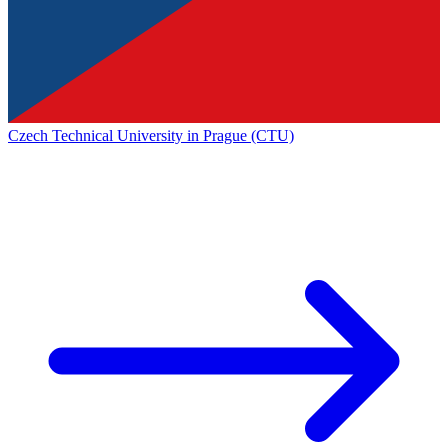
Czech Technical University in Prague (CTU)