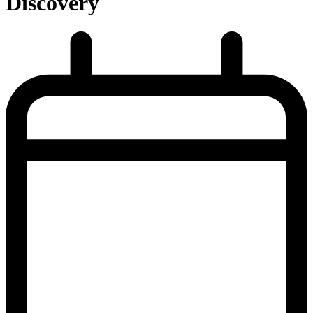
Discovery