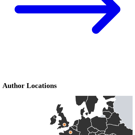
Author Locations