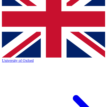
University of Oxford