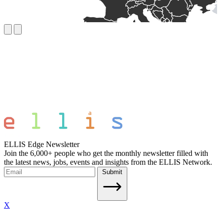
ELLIS Edge Newsletter
Join the 6,000+ people who get the monthly newsletter filled with
the latest news, jobs, events and insights from the ELLIS Network.
Submit
X