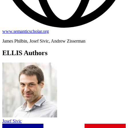
www.semanticscholar.org
James Philbin, Josef Sivic, Andrew Zisserman
ELLIS Authors
Josef Sivic