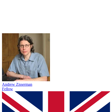
Andrew Zisserman
Fellow