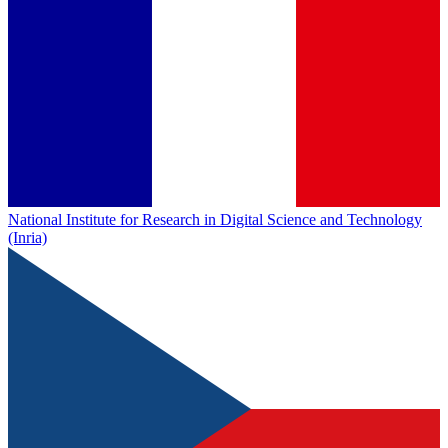
National Institute for Research in Digital Science and Technology
(Inria)