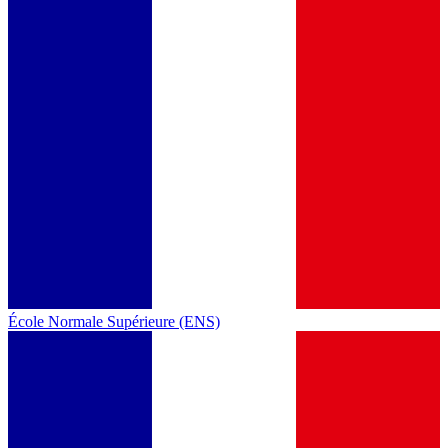
École Normale Supérieure (ENS)