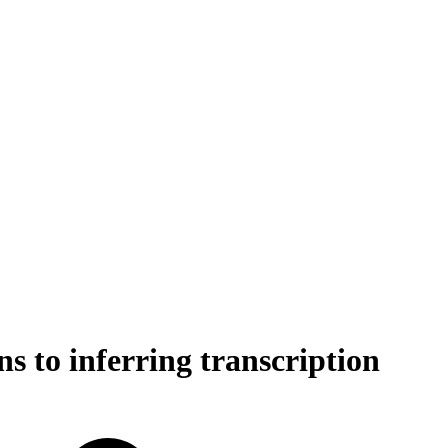
ns to inferring transcription