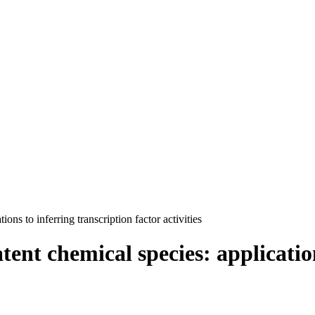
ons to inferring transcription factor activities
tent chemical species: applicatio