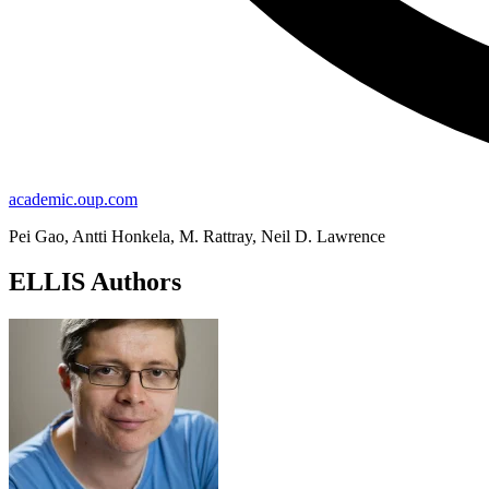
academic.oup.com
Pei Gao, Antti Honkela, M. Rattray, Neil D. Lawrence
ELLIS Authors