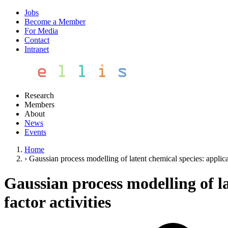
Jobs
Become a Member
For Media
Contact
Intranet
Research
Members
About
News
Events
Home
›
Gaussian process modelling of latent chemical species: applicati
Gaussian process modelling of la
factor activities