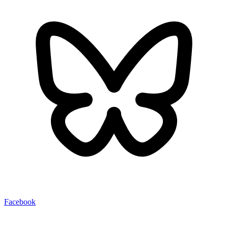
Facebook