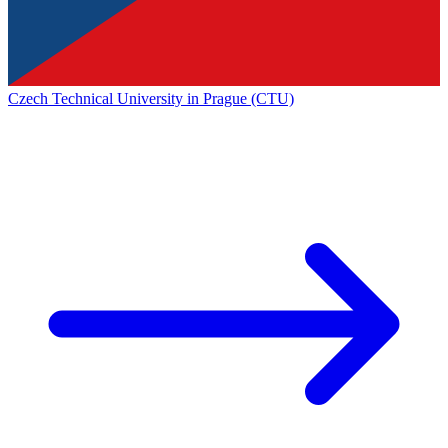
Czech Technical University in Prague (CTU)