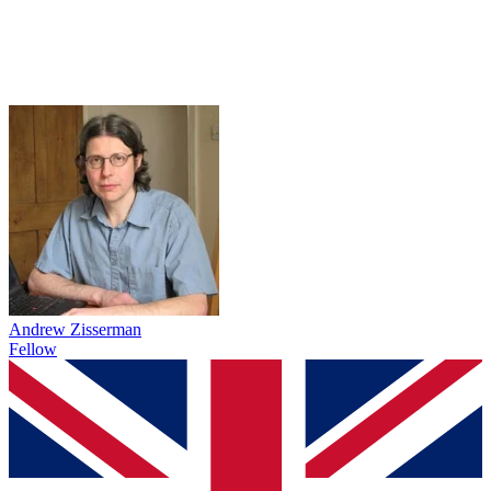
Andrew Zisserman
Fellow