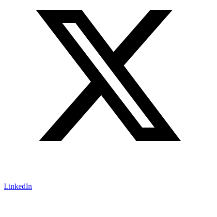
LinkedIn