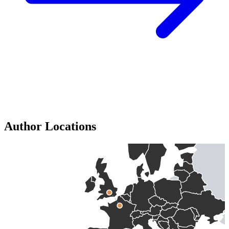
Author Locations