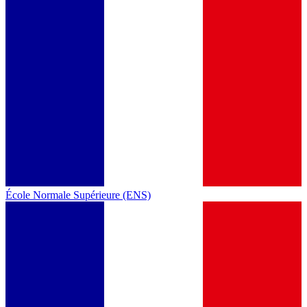
École Normale Supérieure (ENS)