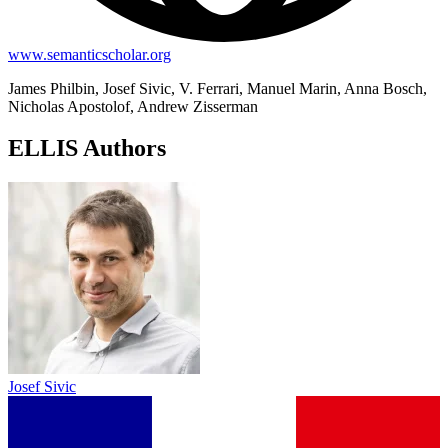
www.semanticscholar.org
James Philbin, Josef Sivic, V. Ferrari, Manuel Marin, Anna Bosch,
Nicholas Apostolof, Andrew Zisserman
ELLIS Authors
Josef Sivic