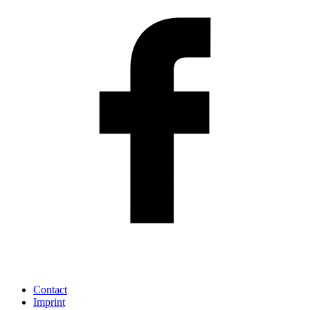
Contact
Imprint