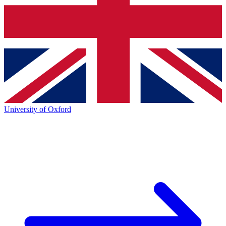
University of Oxford