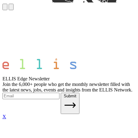
ELLIS Edge Newsletter
Join the 6,000+ people who get the monthly newsletter filled with
the latest news, jobs, events and insights from the ELLIS Network.
Submit
X