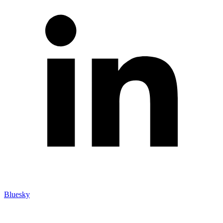
Bluesky