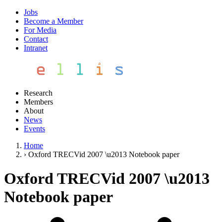
Jobs
Become a Member
For Media
Contact
Intranet
Research
Members
About
News
Events
Home
›
Oxford TRECVid 2007 \u2013 Notebook paper
Oxford TRECVid 2007 \u2013
Notebook paper