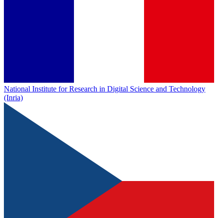
National Institute for Research in Digital Science and Technology
(Inria)