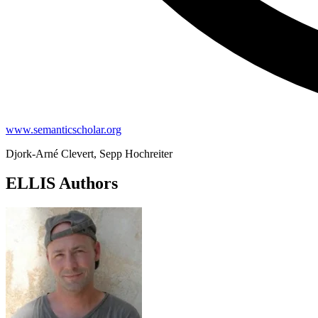
www.semanticscholar.org
Djork-Arné Clevert, Sepp Hochreiter
ELLIS Authors