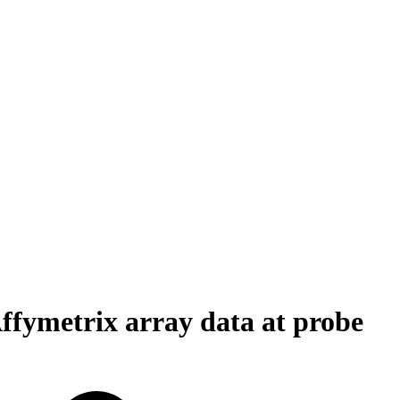
ffymetrix array data at probe