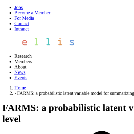
Jobs
Become a Member
For Media
Contact
Intranet
Research
Members
About
News
Events
Home
›
FARMS: a probabilistic latent variable model for summarizing 
FARMS: a probabilistic latent 
level