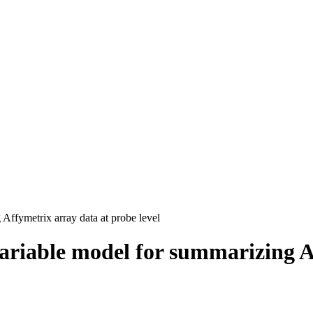
Affymetrix array data at probe level
variable model for summarizing A