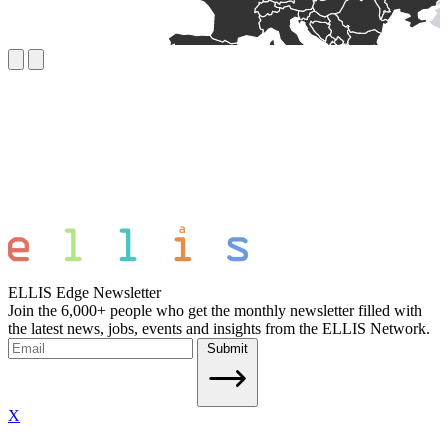
ELLIS Edge Newsletter
Join the 6,000+ people who get the monthly newsletter filled with
the latest news, jobs, events and insights from the ELLIS Network.
Submit
X