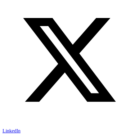
LinkedIn