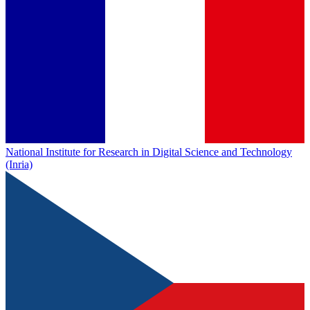
National Institute for Research in Digital Science and Technology
(Inria)