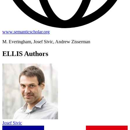
www.semanticscholar.org
M. Everingham, Josef Sivic, Andrew Zisserman
ELLIS Authors
Josef Sivic