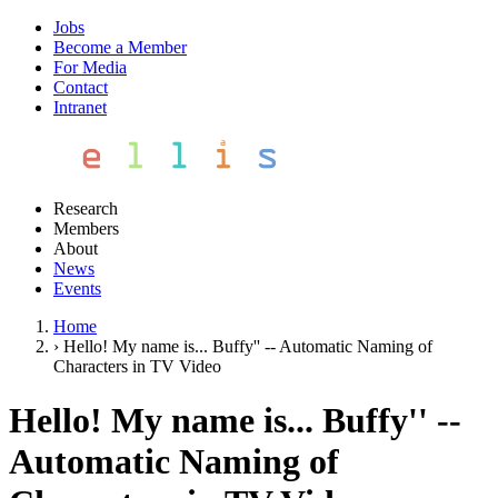
Jobs
Become a Member
For Media
Contact
Intranet
Research
Members
About
News
Events
Home
›
Hello! My name is... Buffy'' -- Automatic Naming of
Characters in TV Video
Hello! My name is... Buffy'' --
Automatic Naming of