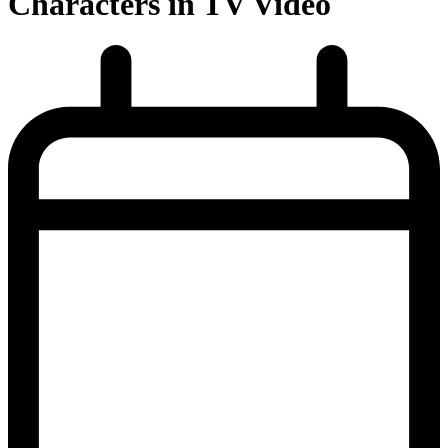
Characters in TV Video