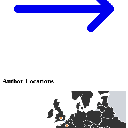
Author Locations