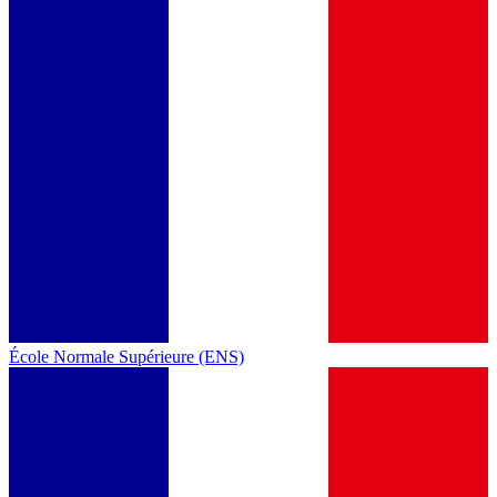
École Normale Supérieure (ENS)