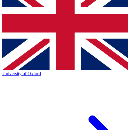
University of Oxford