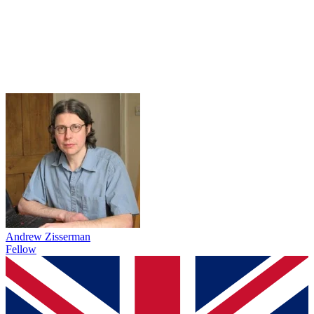
Andrew Zisserman
Fellow