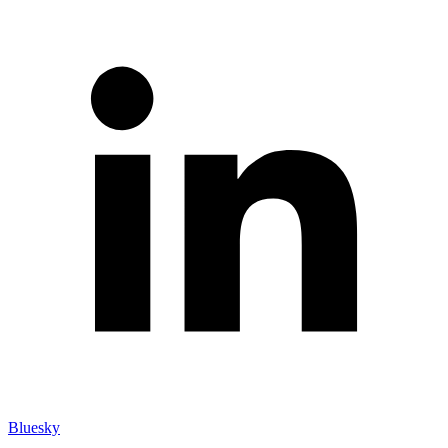
Bluesky