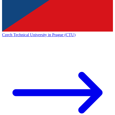
Czech Technical University in Prague (CTU)