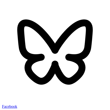
Facebook