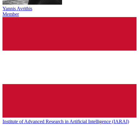
Yannis Avrithis
Member
Institute of Advanced Research in Artificial Intelligence (IARAI)