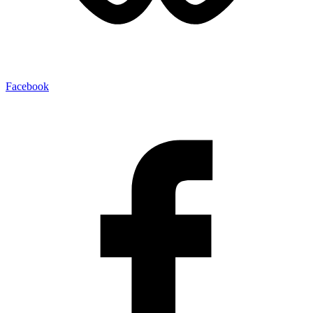
Facebook