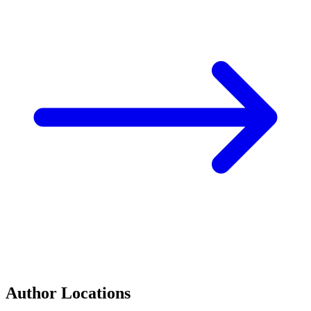
Author Locations