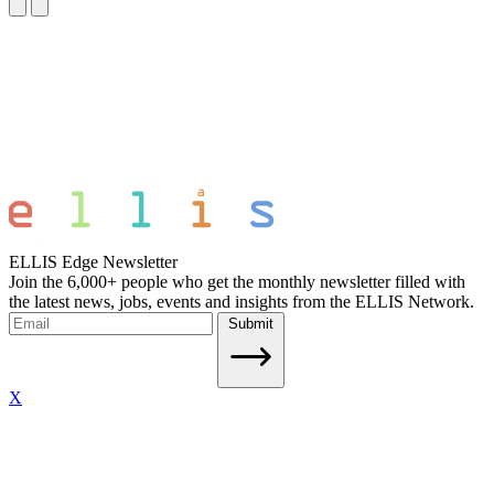
ELLIS Edge Newsletter
Join the 6,000+ people who get the monthly newsletter filled with
the latest news, jobs, events and insights from the ELLIS Network.
Submit
X