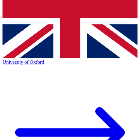
University of Oxford