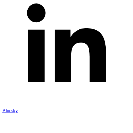
Bluesky