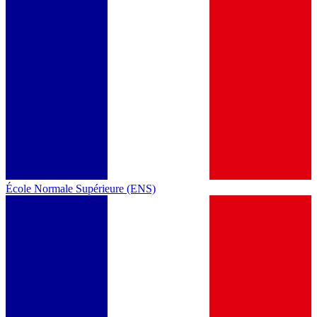
École Normale Supérieure (ENS)