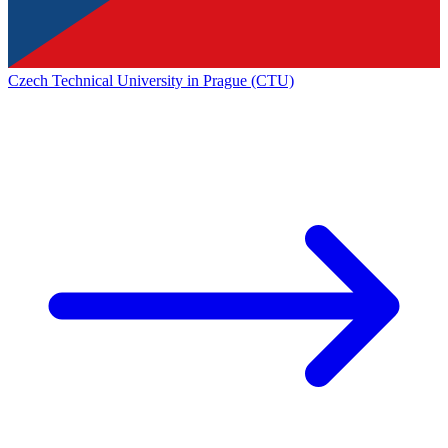
Czech Technical University in Prague (CTU)