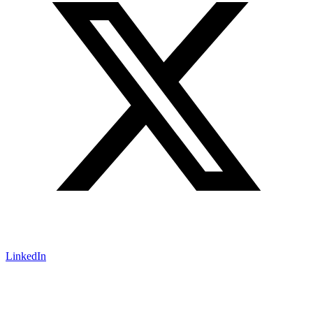
LinkedIn