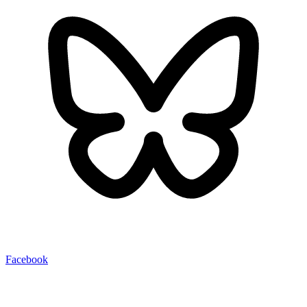
Facebook