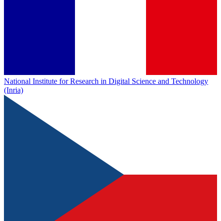
National Institute for Research in Digital Science and Technology
(Inria)