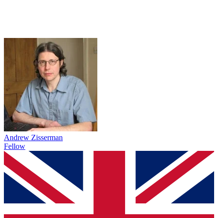
Andrew Zisserman
Fellow