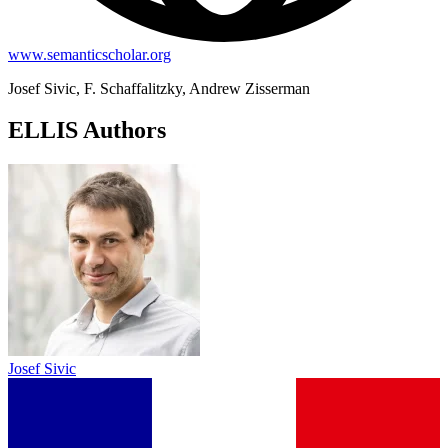
www.semanticscholar.org
Josef Sivic, F. Schaffalitzky, Andrew Zisserman
ELLIS Authors
Josef Sivic