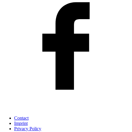
Contact
Imprint
Privacy Policy