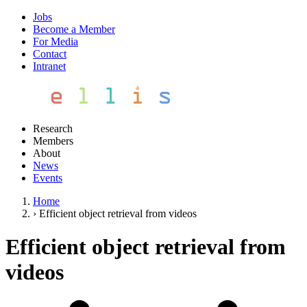
Jobs
Become a Member
For Media
Contact
Intranet
Research
Members
About
News
Events
Home
›
Efficient object retrieval from videos
Efficient object retrieval from
videos