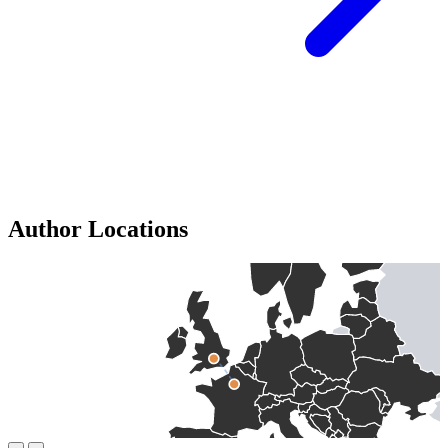
Author Locations