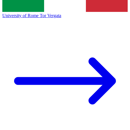
University of Rome Tor Vergata