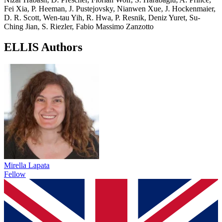
Fei Xia, P. Heeman, J. Pustejovsky, Nianwen Xue, J. Hockenmaier,
D. R. Scott, Wen-tau Yih, R. Hwa, P. Resnik, Deniz Yuret, Su-
Ching Jian, S. Riezler, Fabio Massimo Zanzotto
ELLIS Authors
Mirella Lapata
Fellow