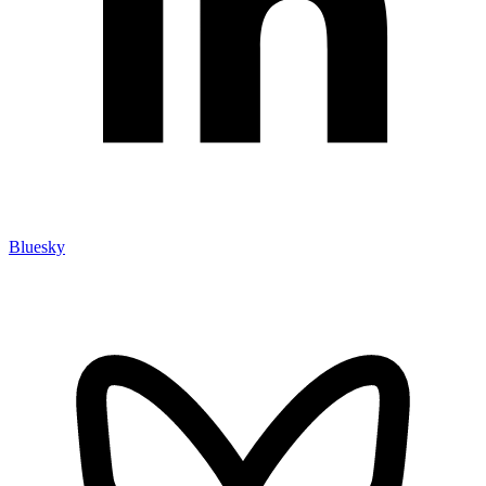
Bluesky