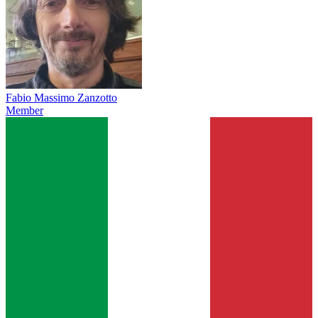
Fabio Massimo Zanzotto
Member