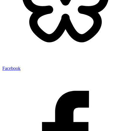
Facebook