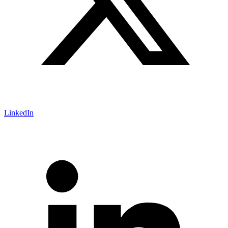
LinkedIn