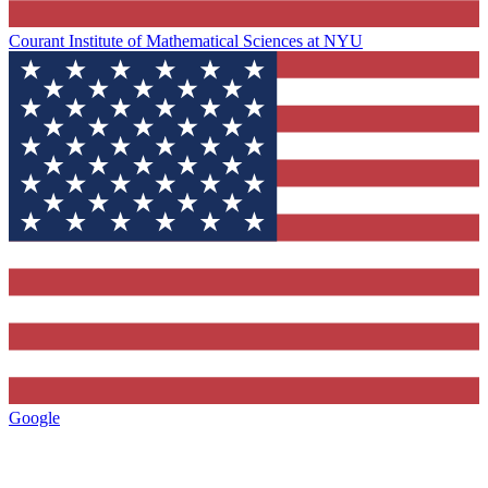
Courant Institute of Mathematical Sciences at NYU
Google