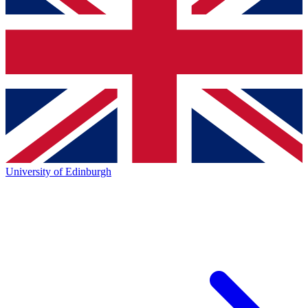
University of Edinburgh