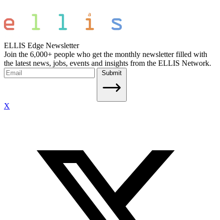
ELLIS Edge Newsletter
Join the 6,000+ people who get the monthly newsletter filled with
the latest news, jobs, events and insights from the ELLIS Network.
Submit
X