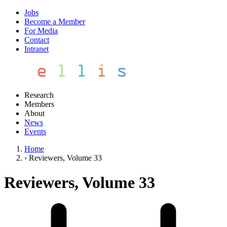
Jobs
Become a Member
For Media
Contact
Intranet
Research
Members
About
News
Events
Home
›
Reviewers, Volume 33
Reviewers, Volume 33