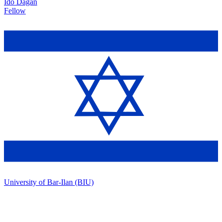
Ido Dagan
Fellow
University of Bar-Ilan (BIU)