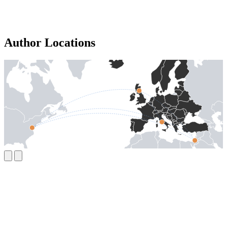
Author Locations