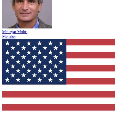
Mehryar Mohri
Member