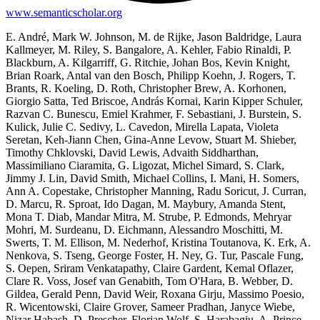
www.semanticscholar.org
E. André, Mark W. Johnson, M. de Rijke, Jason Baldridge, Laura
Kallmeyer, M. Riley, S. Bangalore, A. Kehler, Fabio Rinaldi, P.
Blackburn, A. Kilgarriff, G. Ritchie, Johan Bos, Kevin Knight,
Brian Roark, Antal van den Bosch, Philipp Koehn, J. Rogers, T.
Brants, R. Koeling, D. Roth, Christopher Brew, A. Korhonen,
Giorgio Satta, Ted Briscoe, András Kornai, Karin Kipper Schuler,
Razvan C. Bunescu, Emiel Krahmer, F. Sebastiani, J. Burstein, S.
Kulick, Julie C. Sedivy, L. Cavedon, Mirella Lapata, Violeta
Seretan, Keh-Jiann Chen, Gina-Anne Levow, Stuart M. Shieber,
Timothy Chklovski, David Lewis, Advaith Siddharthan,
Massimiliano Ciaramita, G. Ligozat, Michel Simard, S. Clark,
Jimmy J. Lin, David Smith, Michael Collins, I. Mani, H. Somers,
Ann A. Copestake, Christopher Manning, Radu Soricut, J. Curran,
D. Marcu, R. Sproat, Ido Dagan, M. Maybury, Amanda Stent,
Mona T. Diab, Mandar Mitra, M. Strube, P. Edmonds, Mehryar
Mohri, M. Surdeanu, D. Eichmann, Alessandro Moschitti, M.
Swerts, T. M. Ellison, M. Nederhof, Kristina Toutanova, K. Erk, A.
Nenkova, S. Tseng, George Foster, H. Ney, G. Tur, Pascale Fung,
S. Oepen, Sriram Venkatapathy, Claire Gardent, Kemal Oflazer,
Clare R. Voss, Josef van Genabith, Tom O'Hara, B. Webber, D.
Gildea, Gerald Penn, David Weir, Roxana Girju, Massimo Poesio,
R. Wicentowski, Claire Grover, Sameer Pradhan, Janyce Wiebe,
Nizar Habash, D. Prescher, Florian Wolf, S. Harabagiu, A. Prince,