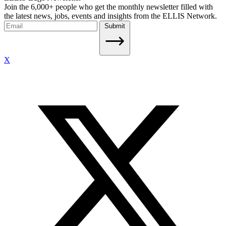
Join the 6,000+ people who get the monthly newsletter filled with
the latest news, jobs, events and insights from the ELLIS Network.
Submit
X