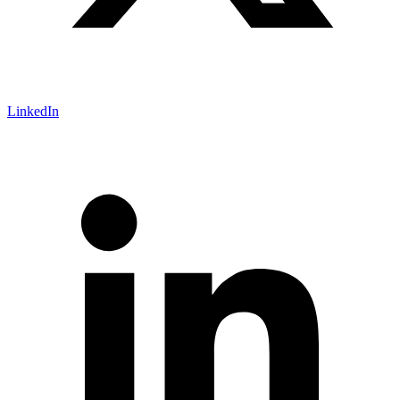
LinkedIn