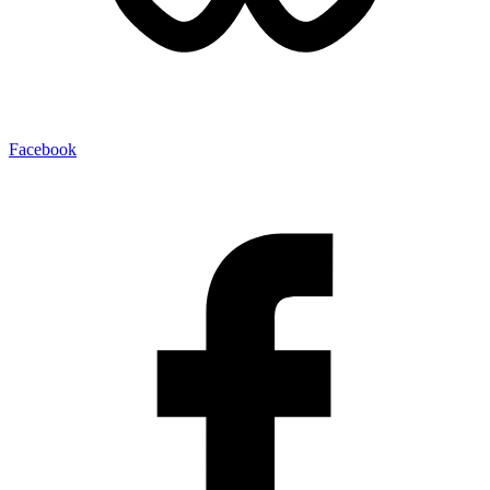
Facebook