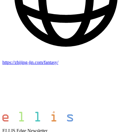
https://zhijing-jin.com/fantasy/
ELLIS Edge Newsletter