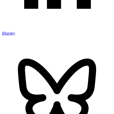
Bluesky