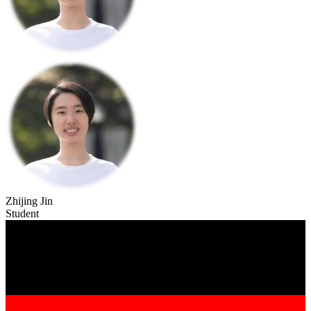
Zhijing Jin
Student