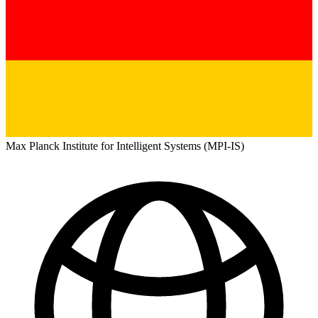
Max Planck Institute for Intelligent Systems (MPI-IS)