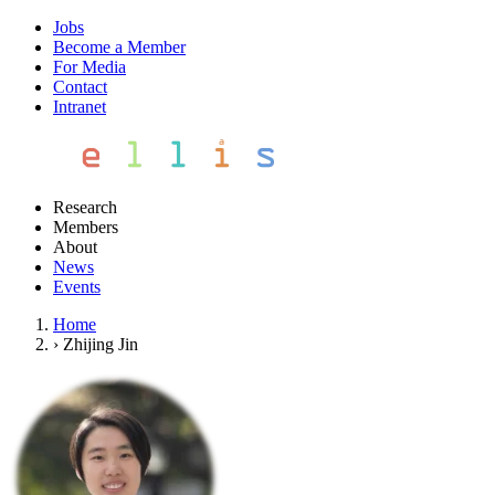
Jobs
Become a Member
For Media
Contact
Intranet
Research
Members
About
News
Events
Home
›
Zhijing Jin