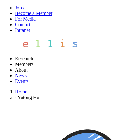
Jobs
Become a Member
For Media
Contact
Intranet
Research
Members
About
News
Events
Home
›
Yutong Hu