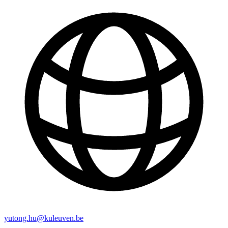
yutong.hu@kuleuven.be