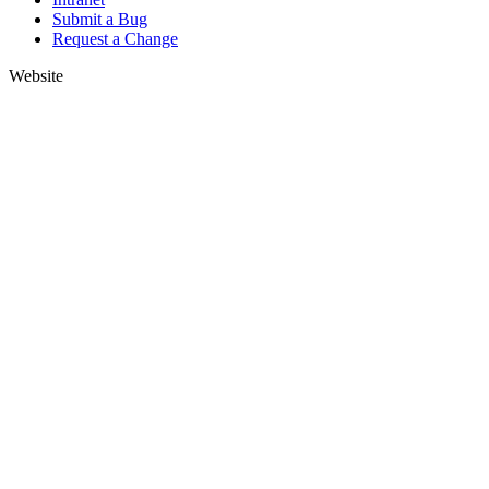
Submit a Bug
Request a Change
Website