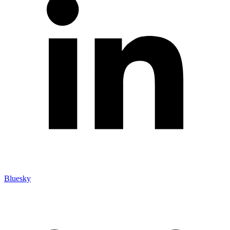
Bluesky