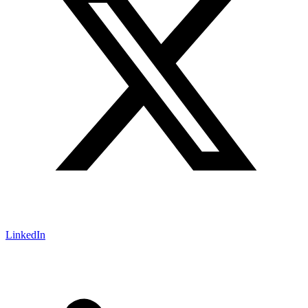
LinkedIn