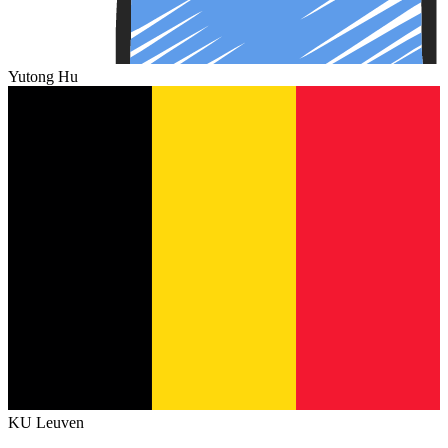
Yutong Hu
KU Leuven