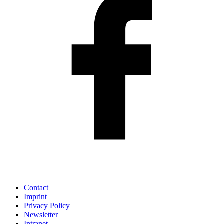
Contact
Imprint
Privacy Policy
Newsletter
Intranet