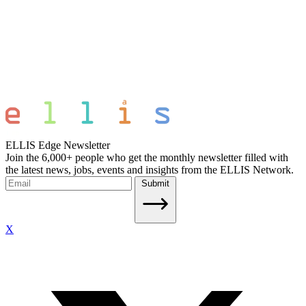
ELLIS Edge Newsletter
Join the 6,000+ people who get the monthly newsletter filled with
the latest news, jobs, events and insights from the ELLIS Network.
Submit
X