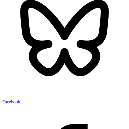
Facebook