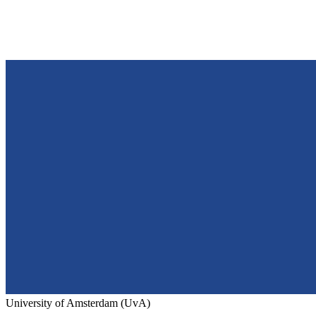
University of Amsterdam (UvA)