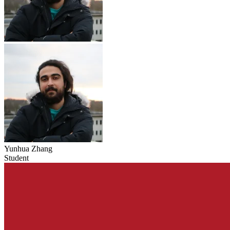
Yunhua Zhang
Student