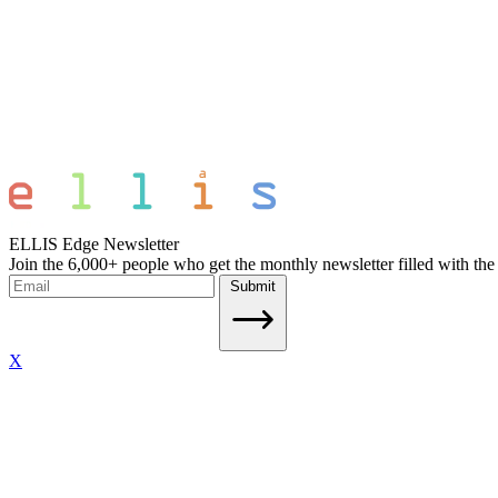
ELLIS Edge Newsletter
Join the 6,000+ people who get the monthly newsletter filled with the
Submit
X