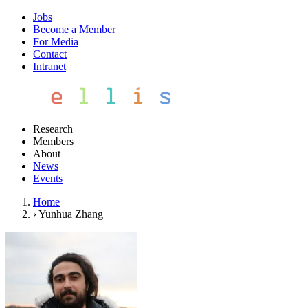
Jobs
Become a Member
For Media
Contact
Intranet
Research
Members
About
News
Events
Home
›
Yunhua Zhang