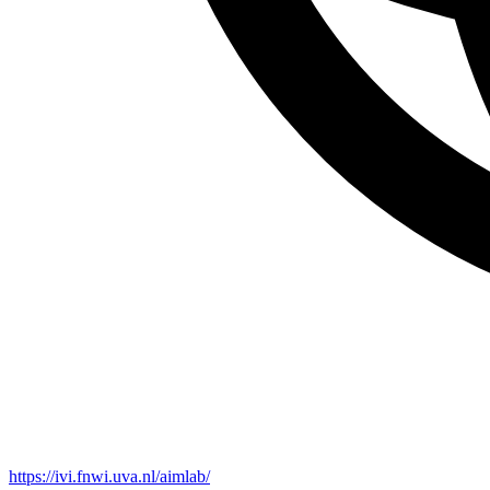
https://ivi.fnwi.uva.nl/aimlab/