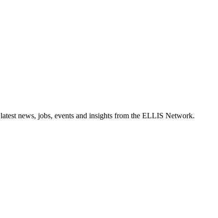
 latest news, jobs, events and insights from the ELLIS Network.