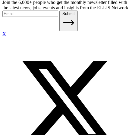
Join the 6,000+ people who get the monthly newsletter filled with
the latest news, jobs, events and insights from the ELLIS Network.
Submit
X