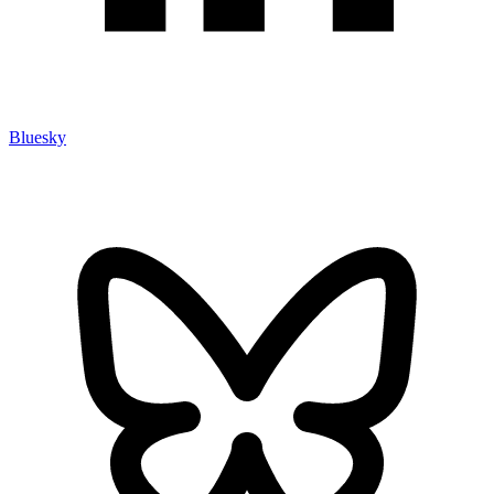
Bluesky