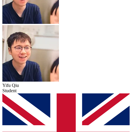
Yifu Qiu
Student