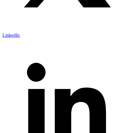
LinkedIn