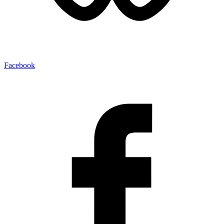
Facebook