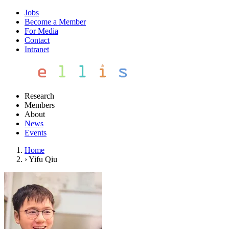
Jobs
Become a Member
For Media
Contact
Intranet
Research
Members
About
News
Events
Home
›
Yifu Qiu