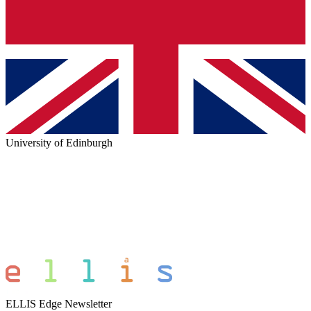
University of Edinburgh
ELLIS Edge Newsletter