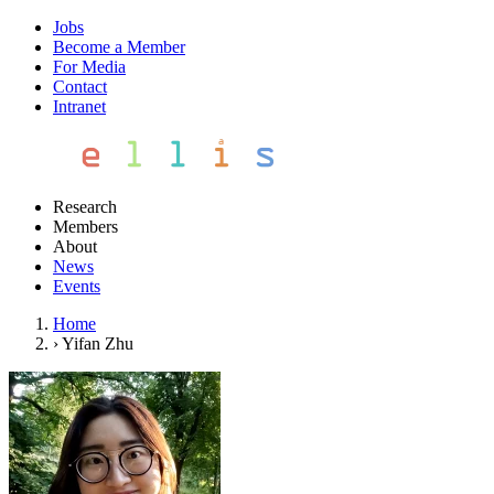
Jobs
Become a Member
For Media
Contact
Intranet
Research
Members
About
News
Events
Home
›
Yifan Zhu