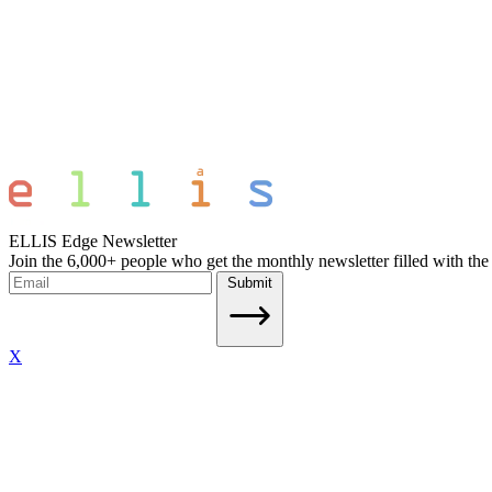
ELLIS Edge Newsletter
Join the 6,000+ people who get the monthly newsletter filled with the
Submit
X