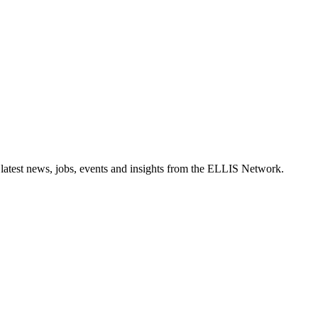
 latest news, jobs, events and insights from the ELLIS Network.