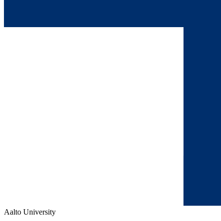
Aalto University