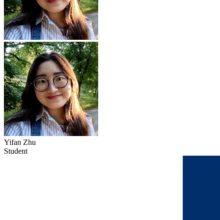
Yifan Zhu
Student