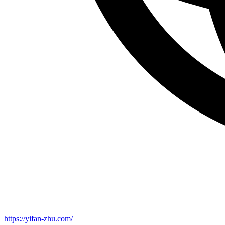
https://yifan-zhu.com/