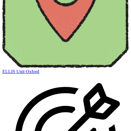
ELLIS Unit Oxford