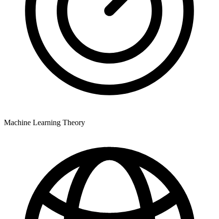
Machine Learning Theory