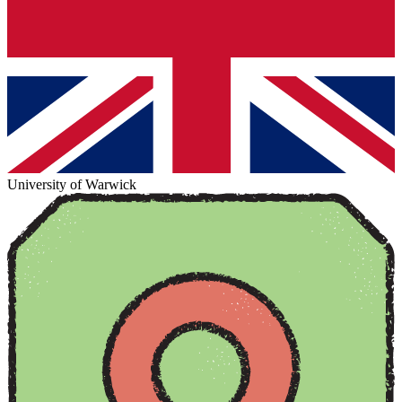
University of Warwick