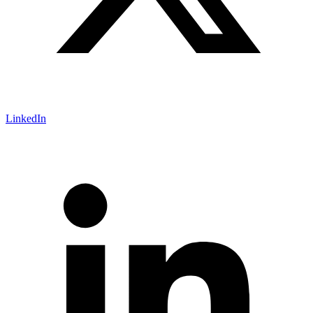
LinkedIn