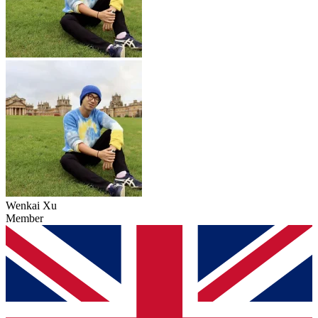
Wenkai Xu
Member