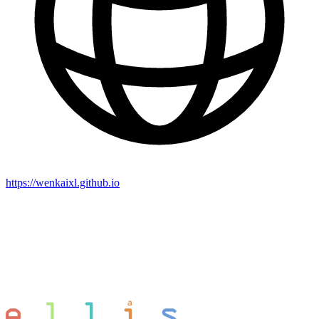
https://wenkaixl.github.io