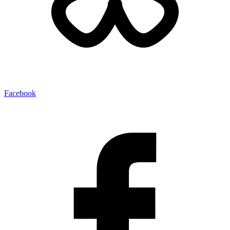
Facebook