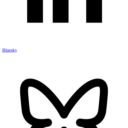
Bluesky