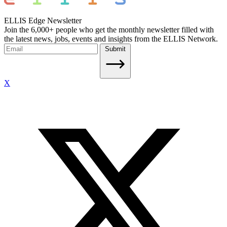
ELLIS Edge Newsletter
Join the 6,000+ people who get the monthly newsletter filled with
the latest news, jobs, events and insights from the ELLIS Network.
Submit
X