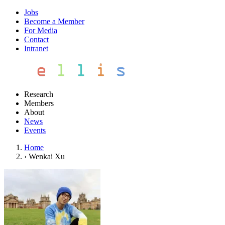
Jobs
Become a Member
For Media
Contact
Intranet
Research
Members
About
News
Events
Home
›
Wenkai Xu