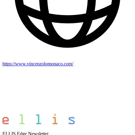
https://www.vincenzolomonaco.com/
ELLIS Edge Newsletter