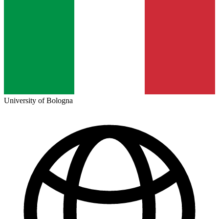
University of Bologna