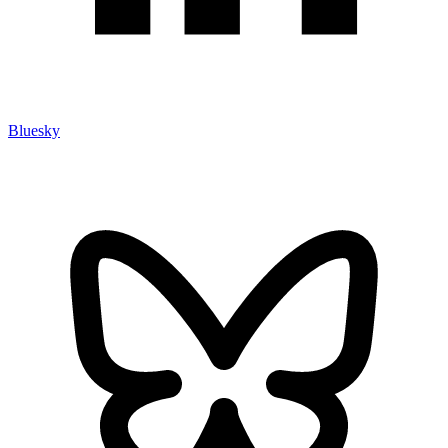
Bluesky