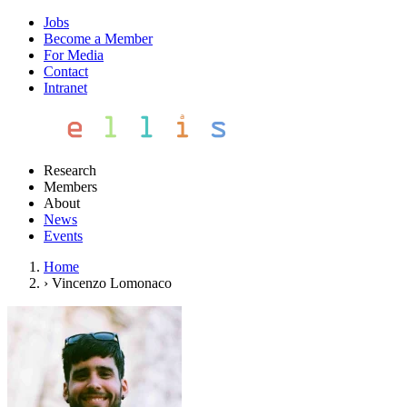
Jobs
Become a Member
For Media
Contact
Intranet
Research
Members
About
News
Events
Home
›
Vincenzo Lomonaco