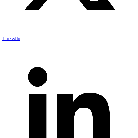
LinkedIn