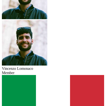
Vincenzo Lomonaco
Member