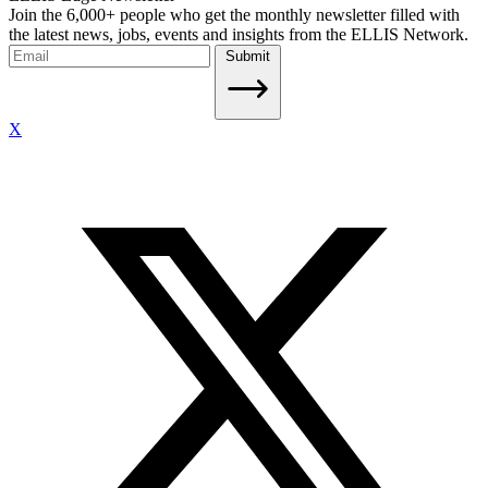
Join the 6,000+ people who get the monthly newsletter filled with
the latest news, jobs, events and insights from the ELLIS Network.
Submit
X