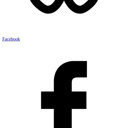
Facebook