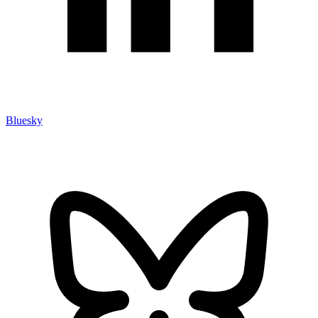
Bluesky