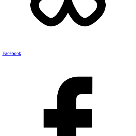
Facebook