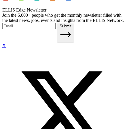
ELLIS Edge Newsletter
Join the 6,000+ people who get the monthly newsletter filled with
the latest news, jobs, events and insights from the ELLIS Network.
Submit
X