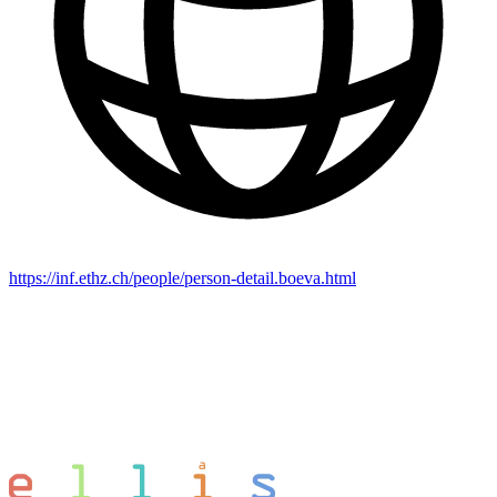
https://inf.ethz.ch/people/person-detail.boeva.html