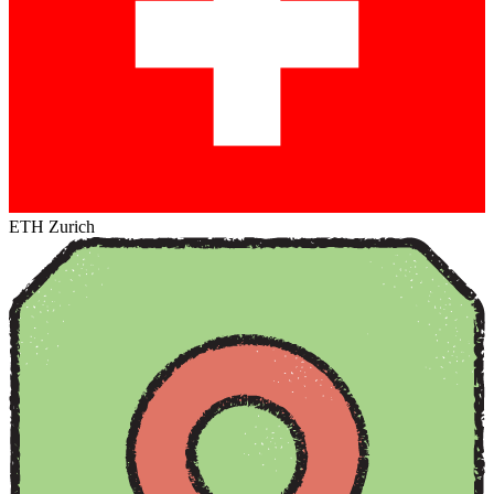
ETH Zurich