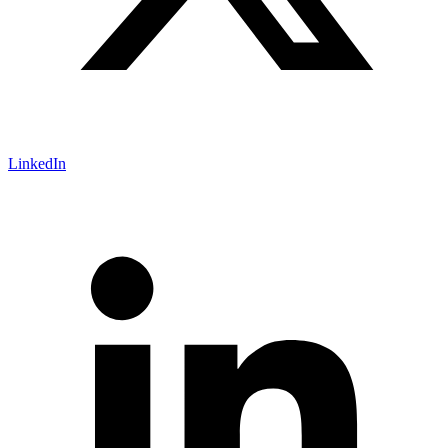
LinkedIn