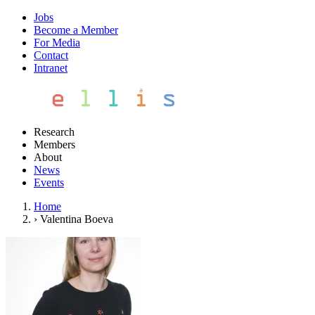
Jobs
Become a Member
For Media
Contact
Intranet
Research
Members
About
News
Events
Home
›
Valentina Boeva