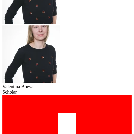
Valentina Boeva
Scholar