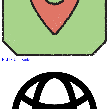
ELLIS Unit Zurich