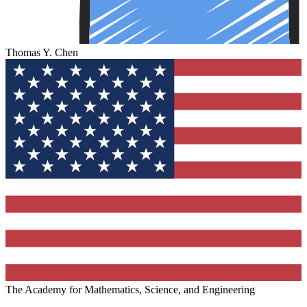
Thomas Y. Chen
The Academy for Mathematics, Science, and Engineering