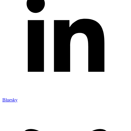
Bluesky