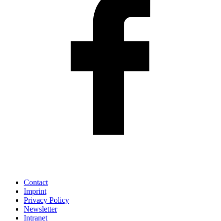
Contact
Imprint
Privacy Policy
Newsletter
Intranet