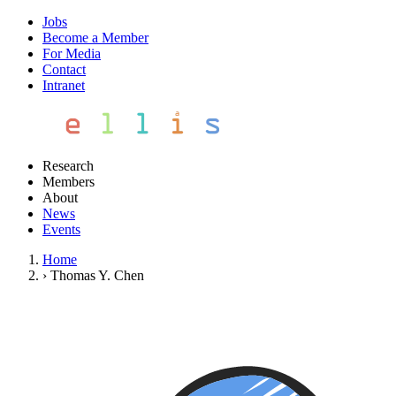
Jobs
Become a Member
For Media
Contact
Intranet
Research
Members
About
News
Events
Home
›
Thomas Y. Chen