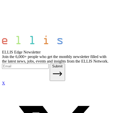
ELLIS Edge Newsletter
Join the 6,000+ people who get the monthly newsletter filled with
the latest news, jobs, events and insights from the ELLIS Network.
Submit
X