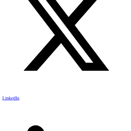
LinkedIn