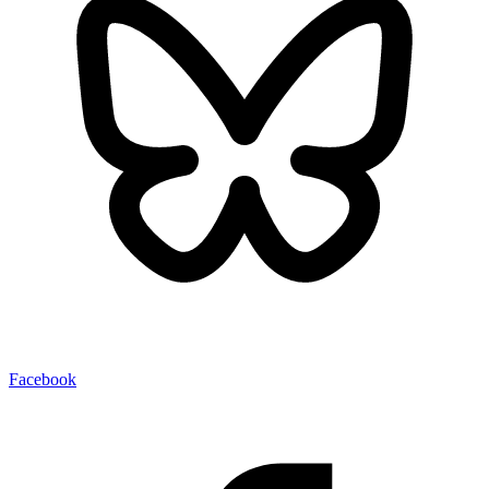
Facebook