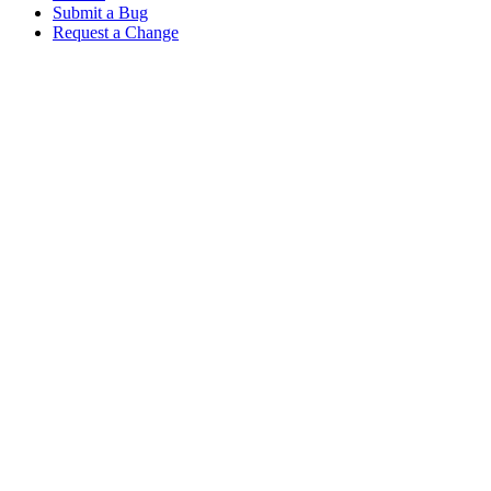
Submit a Bug
Request a Change