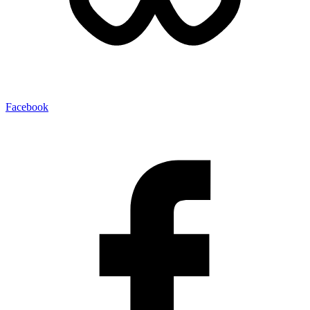
Facebook