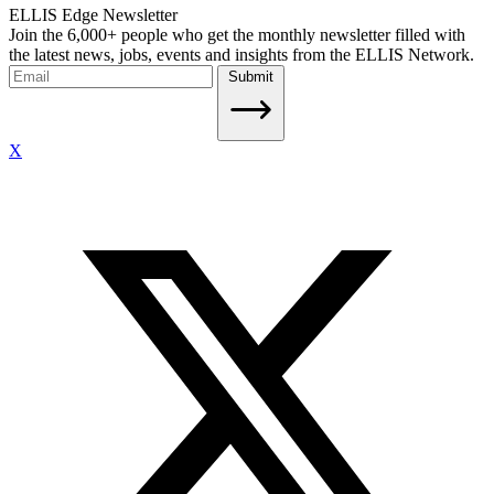
ELLIS Edge Newsletter
Join the 6,000+ people who get the monthly newsletter filled with
the latest news, jobs, events and insights from the ELLIS Network.
Submit
X