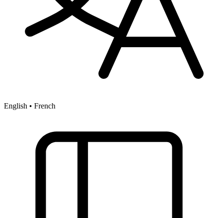
English • French