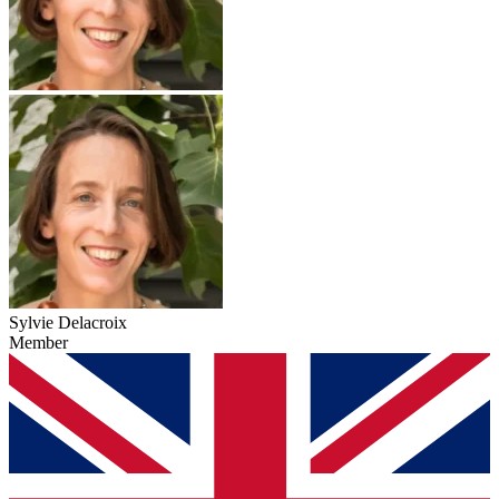
Sylvie Delacroix
Member