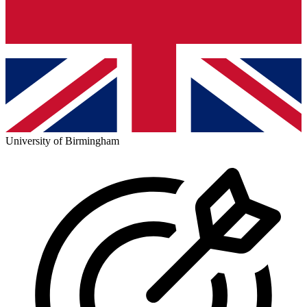
University of Birmingham