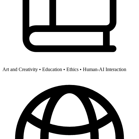
Art and Creativity •
Education •
Ethics •
Human-AI Interaction