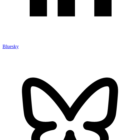
Bluesky