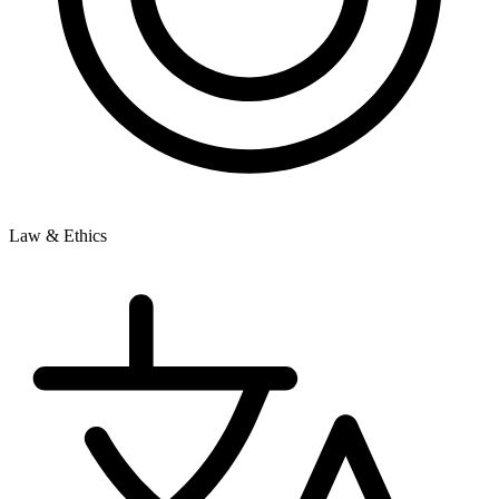
Law & Ethics