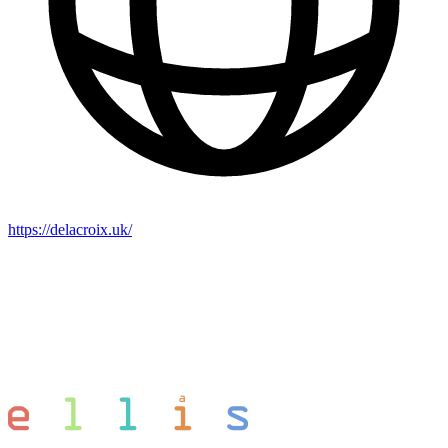
https://delacroix.uk/