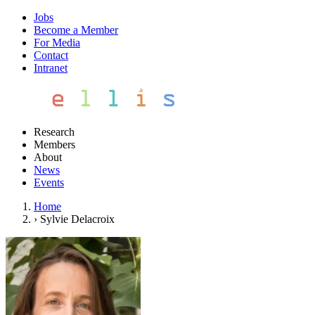
Jobs
Become a Member
For Media
Contact
Intranet
Research
Members
About
News
Events
Home
›
Sylvie Delacroix