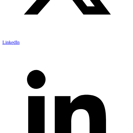
LinkedIn