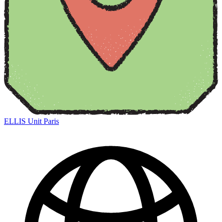
ELLIS Unit Paris