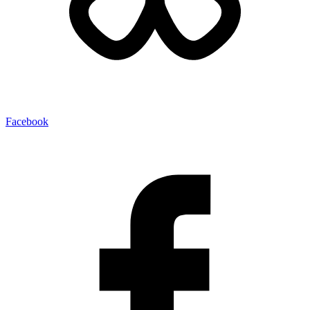
Facebook