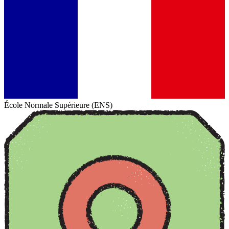
École Normale Supérieure (ENS)