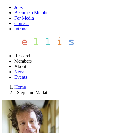
Jobs
Become a Member
For Media
Contact
Intranet
Research
Members
About
News
Events
Home
›
Stephane Mallat