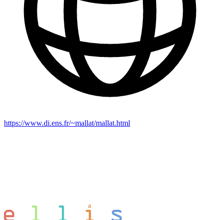
https://www.di.ens.fr/~mallat/mallat.html