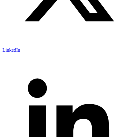
LinkedIn