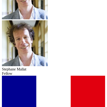
Stephane Mallat
Fellow