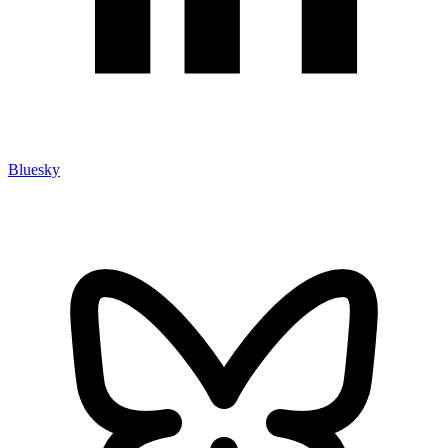
Bluesky