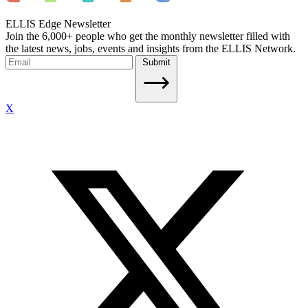
ELLIS Edge Newsletter
Join the 6,000+ people who get the monthly newsletter filled with
the latest news, jobs, events and insights from the ELLIS Network.
Submit
X