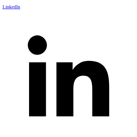
LinkedIn