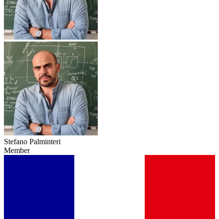
Stefano Palminteri
Member