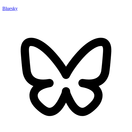
Bluesky