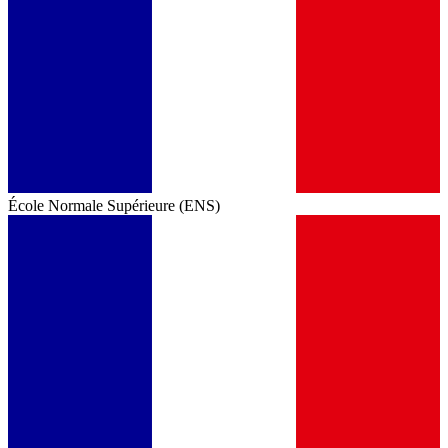
École Normale Supérieure (ENS)