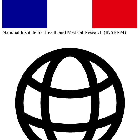
National Institute for Health and Medical Research (INSERM)