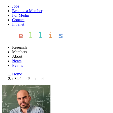
Jobs
Become a Member
For Media
Contact
Intranet
Research
Members
About
News
Events
Home
›
Stefano Palminteri