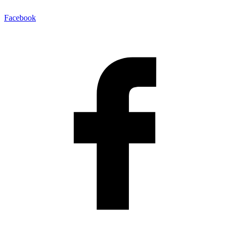
Facebook