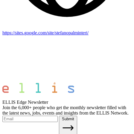
https://sites.google.com/site/stefanopalminteri/
ELLIS Edge Newsletter
Join the 6,000+ people who get the monthly newsletter filled with
the latest news, jobs, events and insights from the ELLIS Network.
Submit