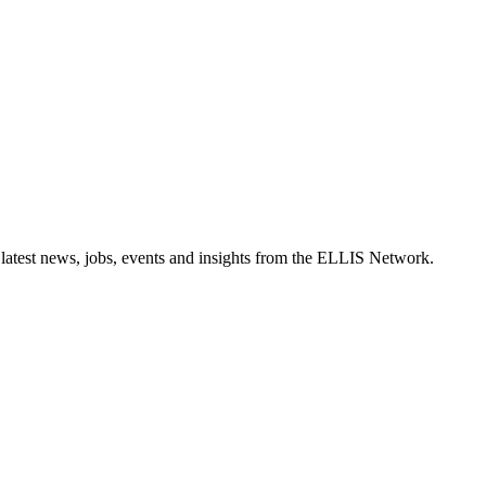
 latest news, jobs, events and insights from the ELLIS Network.