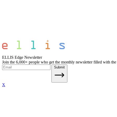
ELLIS Edge Newsletter
Join the 6,000+ people who get the monthly newsletter filled with the
Submit
X