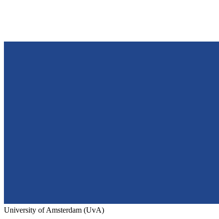
University of Amsterdam (UvA)