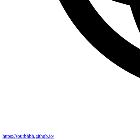
https://sourbhbh.github.io/