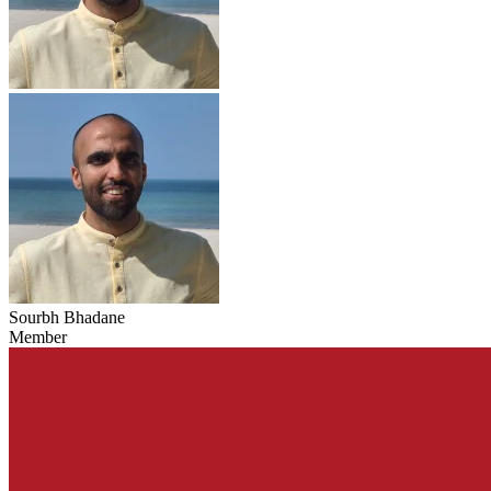
Sourbh Bhadane
Member