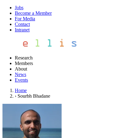
Jobs
Become a Member
For Media
Contact
Intranet
Research
Members
About
News
Events
Home
›
Sourbh Bhadane