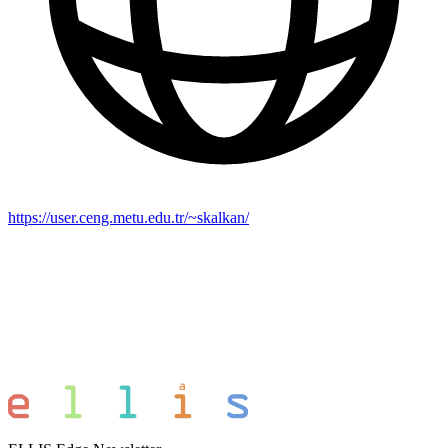
https://user.ceng.metu.edu.tr/~skalkan/