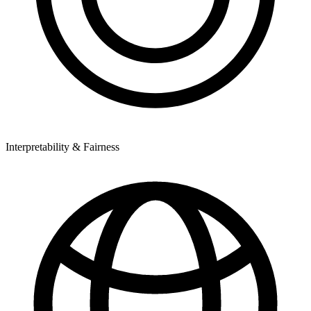
Interpretability & Fairness