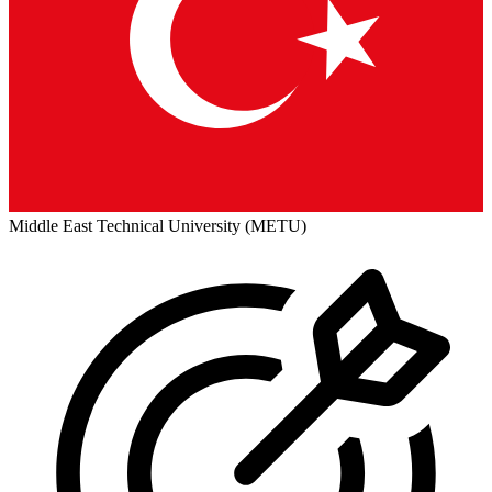
Middle East Technical University (METU)