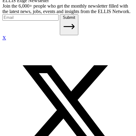
ELLIS Edge Newsletter
Join the 6,000+ people who get the monthly newsletter filled with
the latest news, jobs, events and insights from the ELLIS Network.
Submit
X