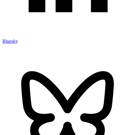
Bluesky