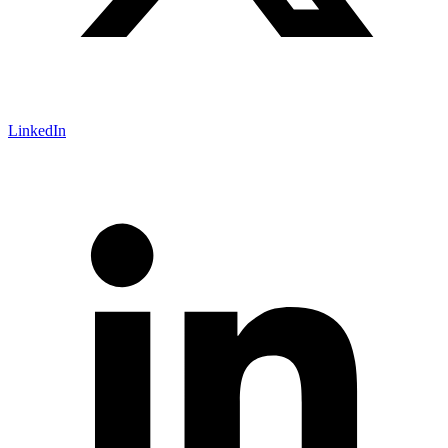
LinkedIn