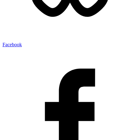
Facebook