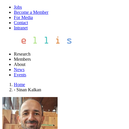
Jobs
Become a Member
For Media
Contact
Intranet
Research
Members
About
News
Events
Home
›
Sinan Kalkan