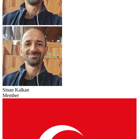
Sinan Kalkan
Member