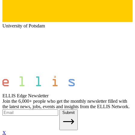
University of Potsdam
ELLIS Edge Newsletter
Join the 6,000+ people who get the monthly newsletter filled with
the latest news, jobs, events and insights from the ELLIS Network.
Submit
X