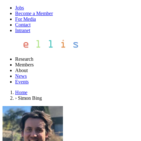
Jobs
Become a Member
For Media
Contact
Intranet
Research
Members
About
News
Events
Home
›
Simon Bing