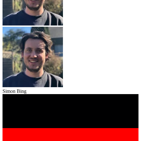
Simon Bing