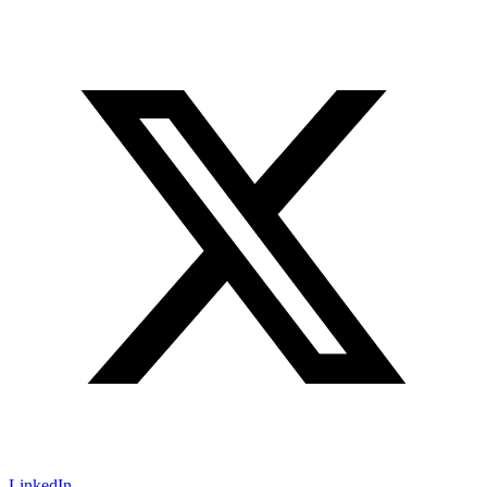
LinkedIn