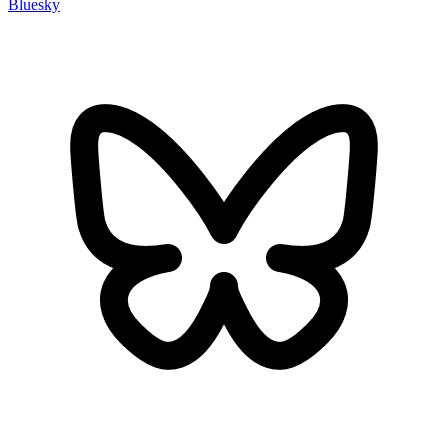
Bluesky