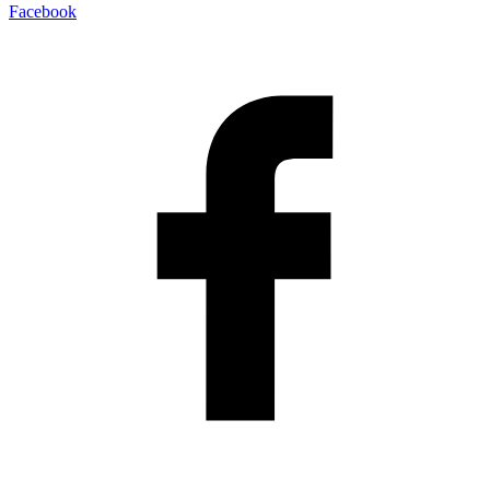
Facebook