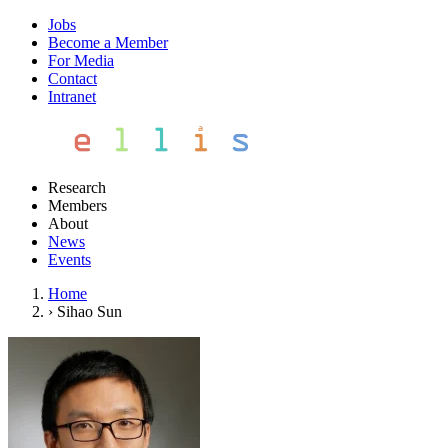
Jobs
Become a Member
For Media
Contact
Intranet
Research
Members
About
News
Events
Home
›
Sihao Sun