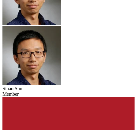
Sihao Sun
Member