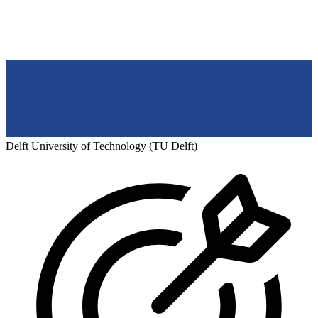
Delft University of Technology (TU Delft)