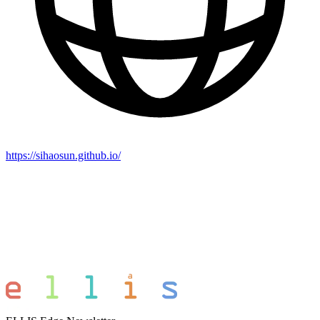
https://sihaosun.github.io/