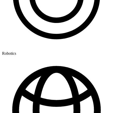
Robotics