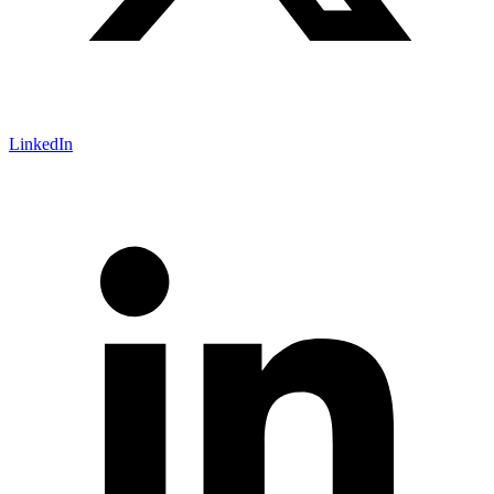
LinkedIn