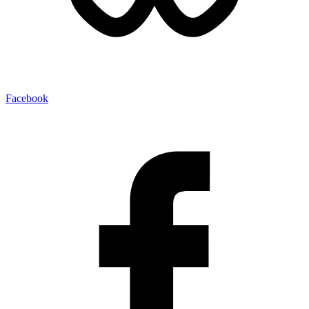
Facebook