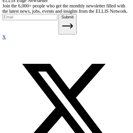
ELLIS Edge Newsletter
Join the 6,000+ people who get the monthly newsletter filled with
the latest news, jobs, events and insights from the ELLIS Network.
Submit
X