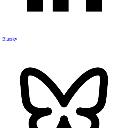
Bluesky