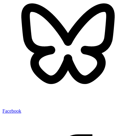
Facebook