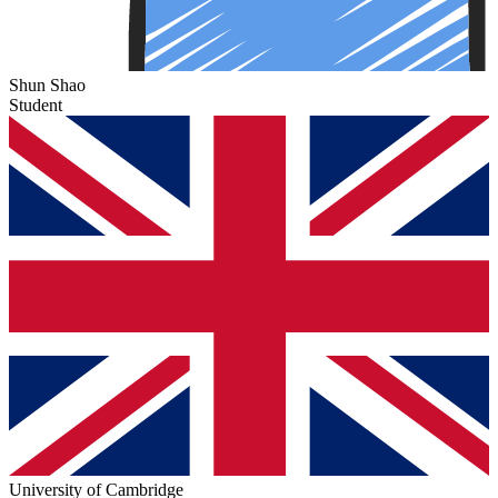
Shun Shao
Student
University of Cambridge