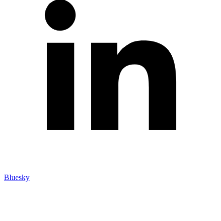
Bluesky