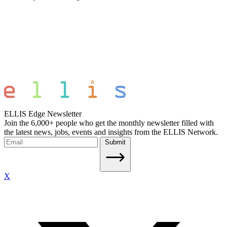
ELLIS Edge Newsletter
Join the 6,000+ people who get the monthly newsletter filled with
the latest news, jobs, events and insights from the ELLIS Network.
Submit
X