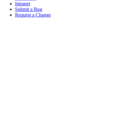
Intranet
Submit a Bug
Request a Change