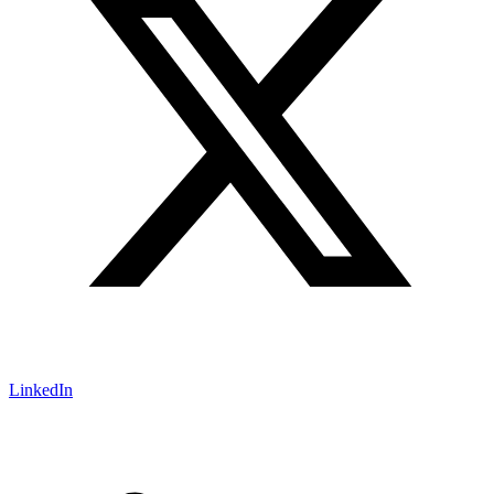
LinkedIn