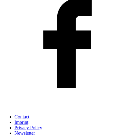
Contact
Imprint
Privacy Policy
Newsletter