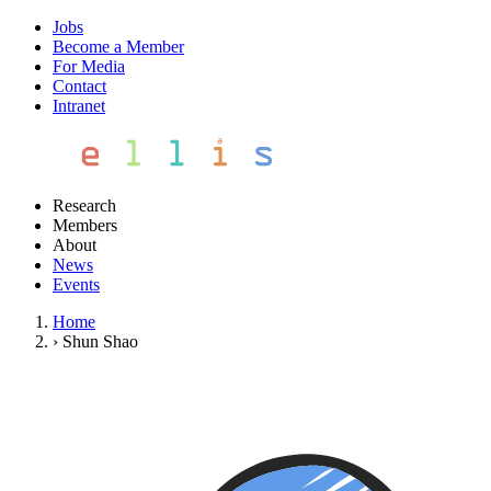
Jobs
Become a Member
For Media
Contact
Intranet
Research
Members
About
News
Events
Home
›
Shun Shao