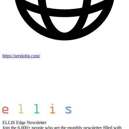
https://sergiohg.com/
ELLIS Edge Newsletter
Join the 6,000+ people who get the monthly newsletter filled with