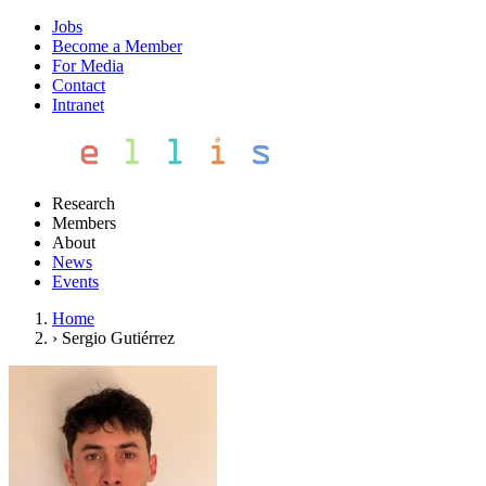
Jobs
Become a Member
For Media
Contact
Intranet
Research
Members
About
News
Events
Home
›
Sergio Gutiérrez