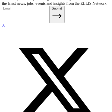
the latest news, jobs, events and insights from the ELLIS Network.
Submit
X