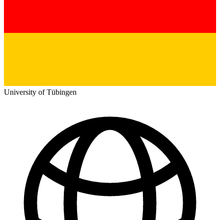
University of Tübingen