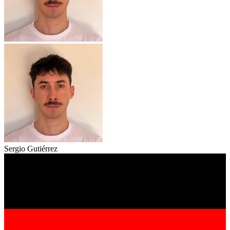
Sergio Gutiérrez