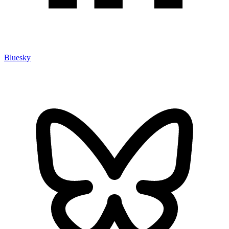
Bluesky