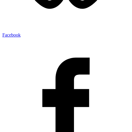
Facebook