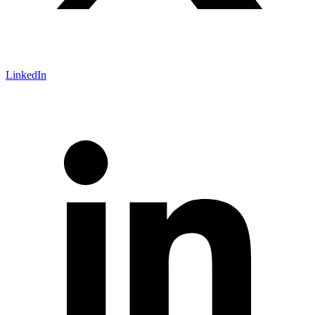
LinkedIn