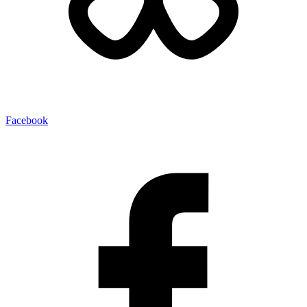
Facebook