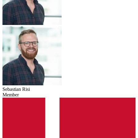
Sebastian Risi
Member