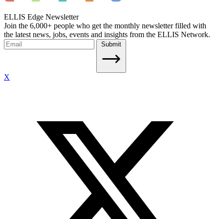
ELLIS Edge Newsletter
Join the 6,000+ people who get the monthly newsletter filled with
the latest news, jobs, events and insights from the ELLIS Network.
Submit
X