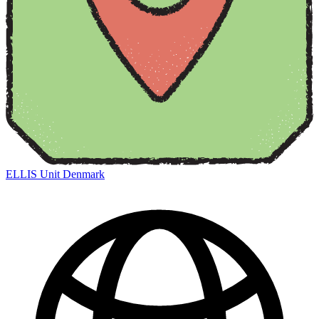
ELLIS Unit Denmark