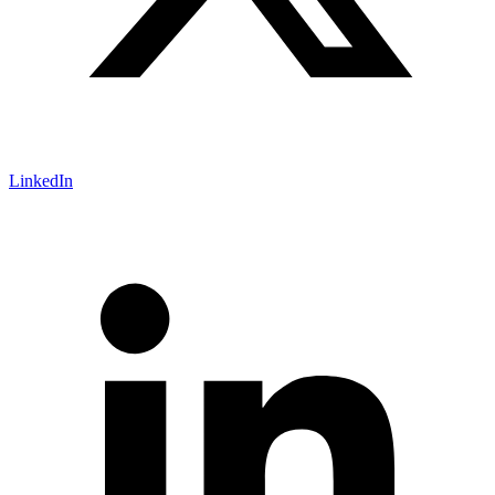
LinkedIn