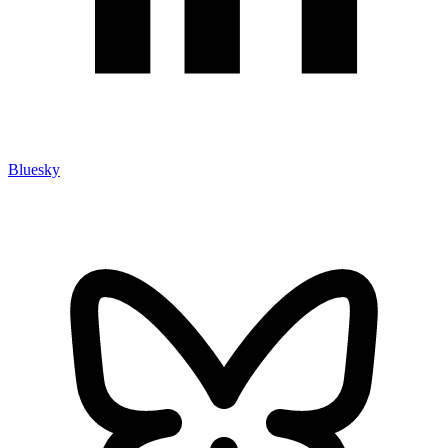
Bluesky