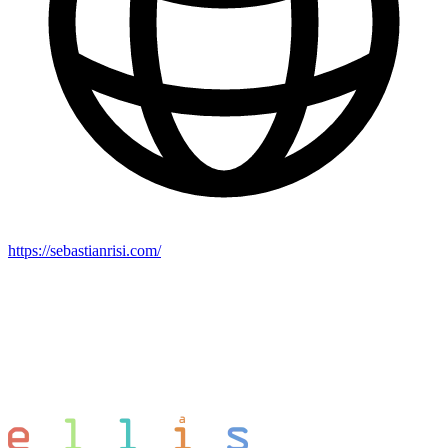
https://sebastianrisi.com/