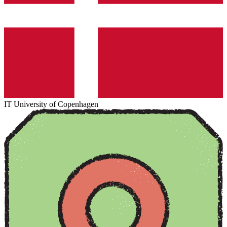
IT University of Copenhagen