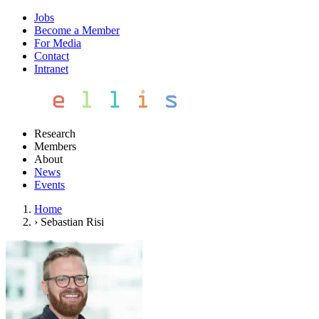
Jobs
Become a Member
For Media
Contact
Intranet
Research
Members
About
News
Events
Home
›
Sebastian Risi