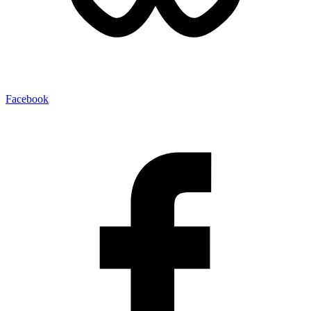
Facebook