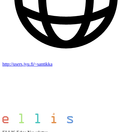
http://users.jyu.fi/~santikka