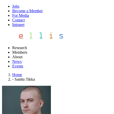
Jobs
Become a Member
For Media
Contact
Intranet
Research
Members
About
News
Events
Home
›
Santtu Tikka