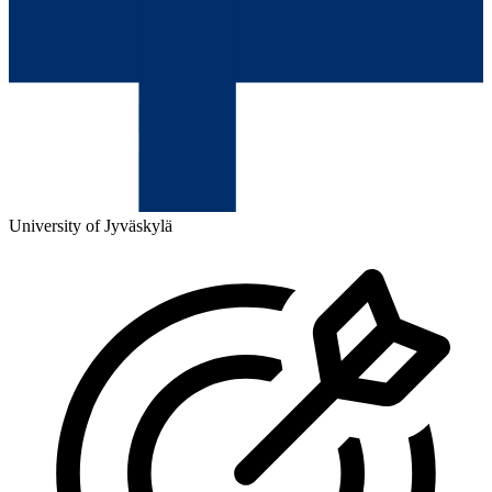
University of Jyväskylä