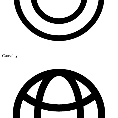
Causality