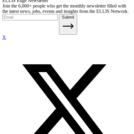
ELLIS Edge Newsletter
Join the 6,000+ people who get the monthly newsletter filled with
the latest news, jobs, events and insights from the ELLIS Network.
Submit
X