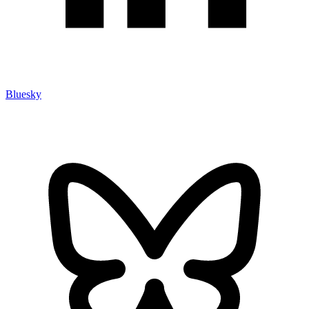
Bluesky