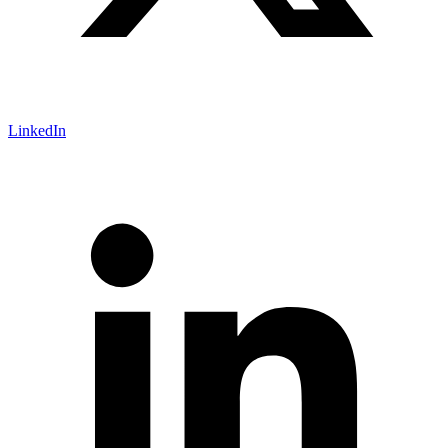
LinkedIn