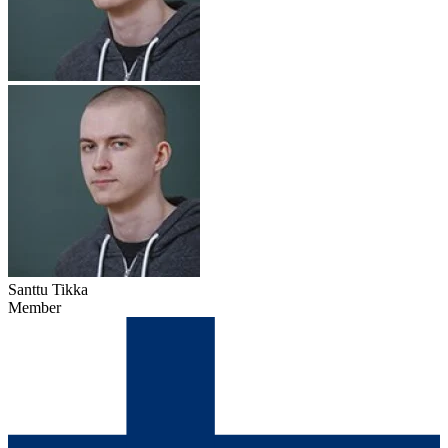
Santtu Tikka
Member