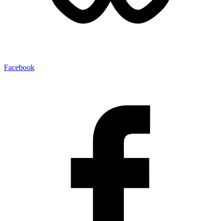
Facebook