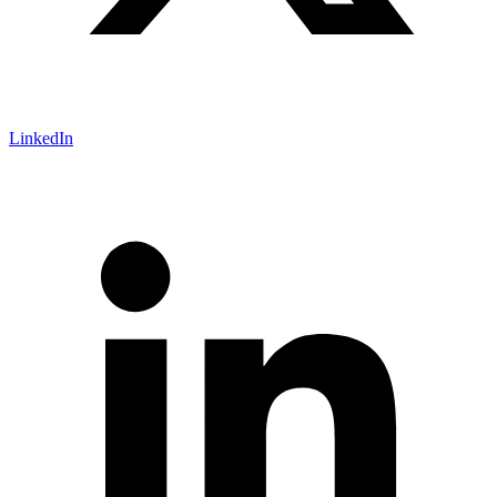
LinkedIn