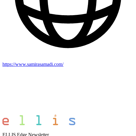
https://www.samirasamadi.com/
ELLIS Edge Newsletter