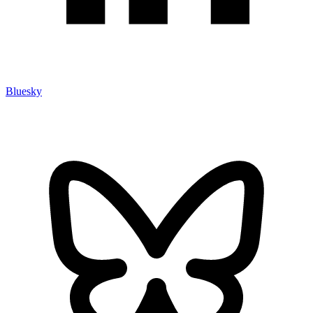
Bluesky