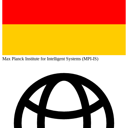
Max Planck Institute for Intelligent Systems (MPI-IS)