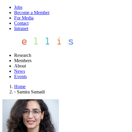
Jobs
Become a Member
For Media
Contact
Intranet
Research
Members
About
News
Events
Home
›
Samira Samadi