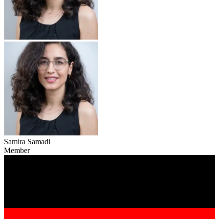
Samira Samadi
Member