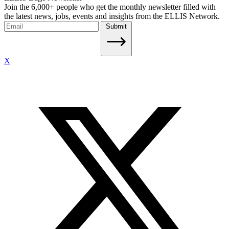
Join the 6,000+ people who get the monthly newsletter filled with
the latest news, jobs, events and insights from the ELLIS Network.
Submit
X