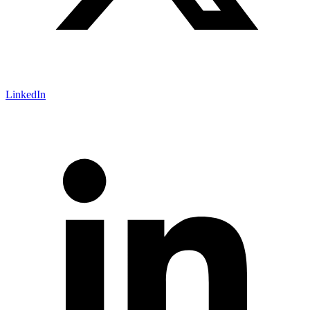
LinkedIn