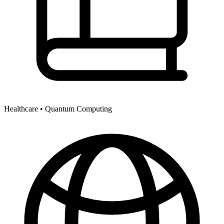
Healthcare •
Quantum Computing