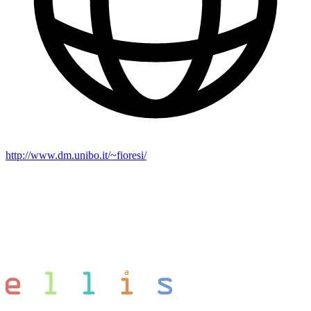
http://www.dm.unibo.it/~fioresi/