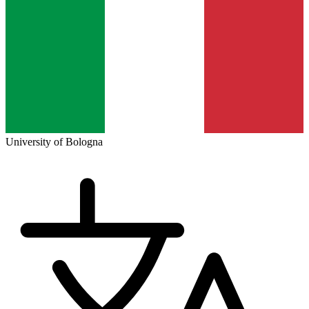
University of Bologna