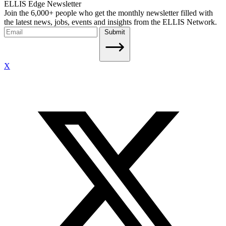
ELLIS Edge Newsletter
Join the 6,000+ people who get the monthly newsletter filled with
the latest news, jobs, events and insights from the ELLIS Network.
Submit
X