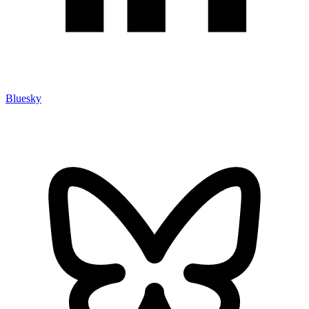
Bluesky