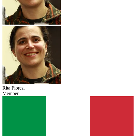
Rita Fioresi
Member