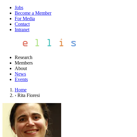
Jobs
Become a Member
For Media
Contact
Intranet
Research
Members
About
News
Events
Home
›
Rita Fioresi