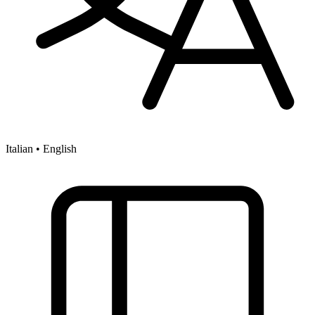
Italian • English