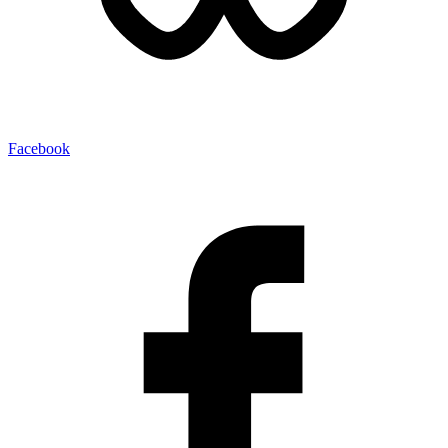
Facebook