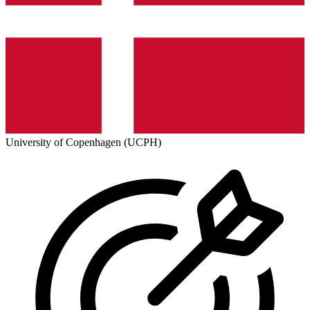
University of Copenhagen (UCPH)