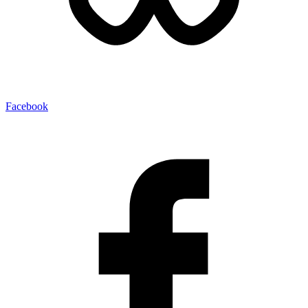
Facebook