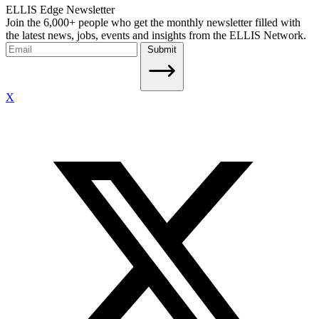
ELLIS Edge Newsletter
Join the 6,000+ people who get the monthly newsletter filled with
the latest news, jobs, events and insights from the ELLIS Network.
Submit
X