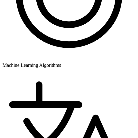
Machine Learning Algorithms