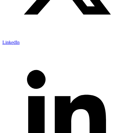
LinkedIn