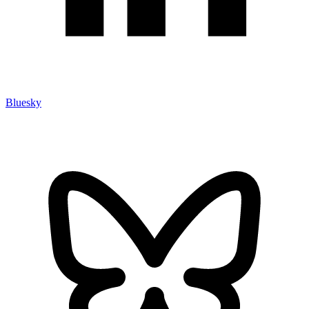
Bluesky