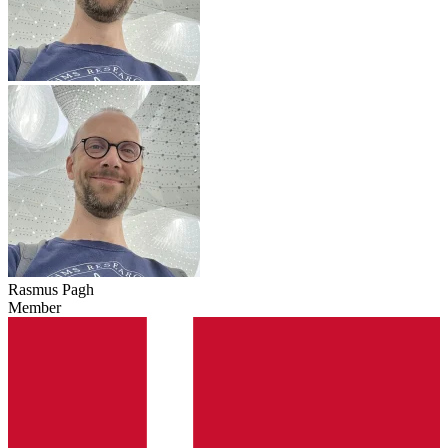
Rasmus Pagh
Member