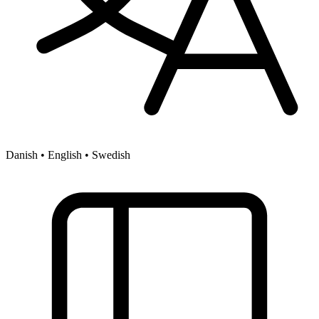
Danish • English • Swedish