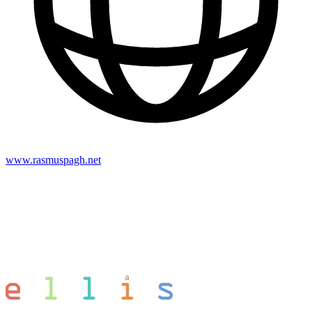
www.rasmuspagh.net