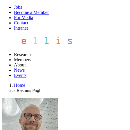
Jobs
Become a Member
For Media
Contact
Intranet
Research
Members
About
News
Events
Home
›
Rasmus Pagh