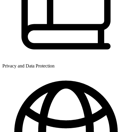
Privacy and Data Protection