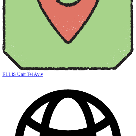
ELLIS Unit Tel Aviv