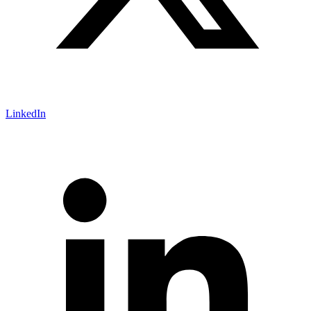
LinkedIn