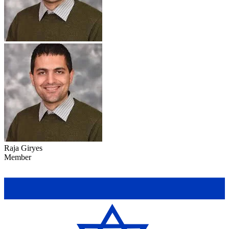
Raja Giryes
Member