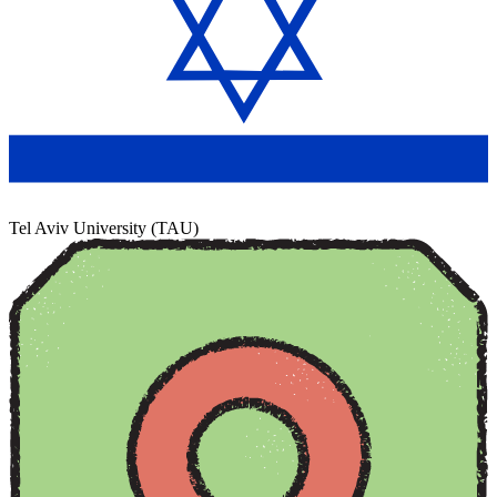
Tel Aviv University (TAU)