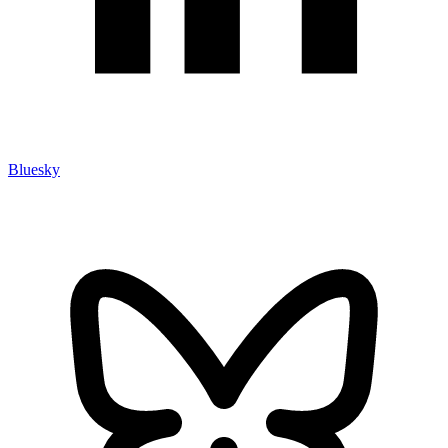
Bluesky