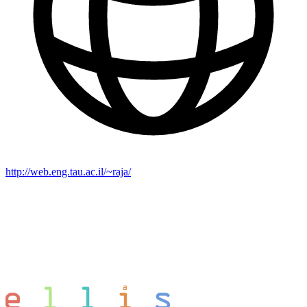
http://web.eng.tau.ac.il/~raja/