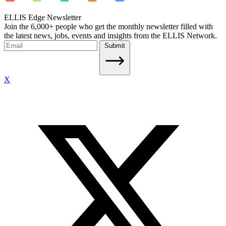
ELLIS Edge Newsletter
Join the 6,000+ people who get the monthly newsletter filled with
the latest news, jobs, events and insights from the ELLIS Network.
Submit
X