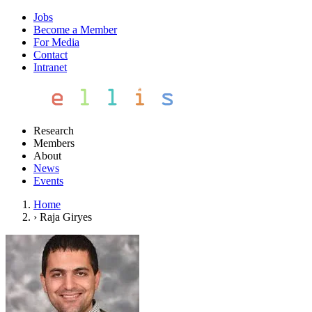
Jobs
Become a Member
For Media
Contact
Intranet
Research
Members
About
News
Events
Home
›
Raja Giryes