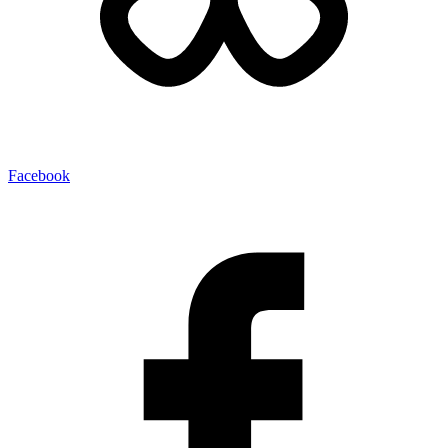
Facebook