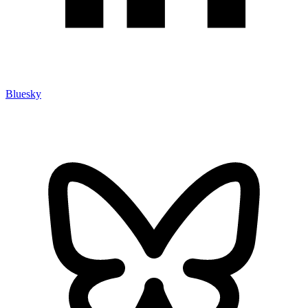
Bluesky