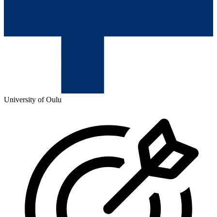
University of Oulu