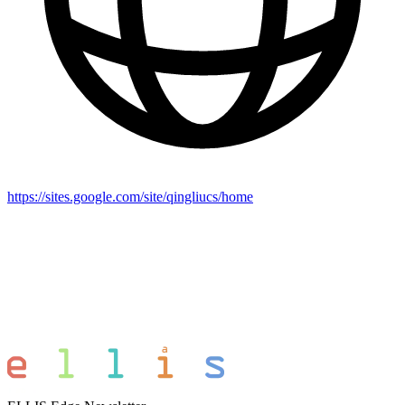
https://sites.google.com/site/qingliucs/home