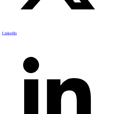
LinkedIn