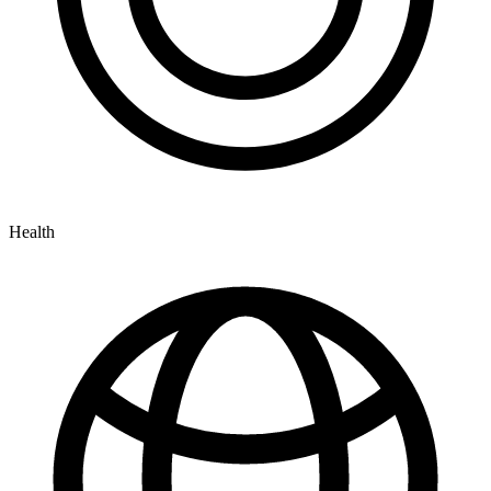
Health