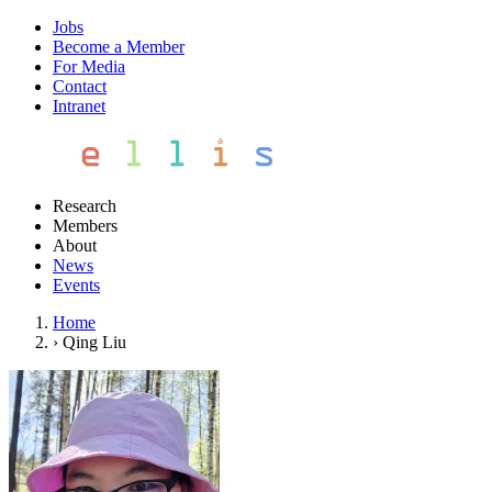
Jobs
Become a Member
For Media
Contact
Intranet
Research
Members
About
News
Events
Home
›
Qing Liu