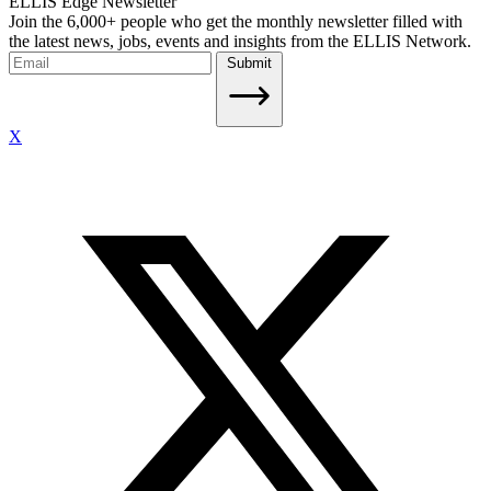
ELLIS Edge Newsletter
Join the 6,000+ people who get the monthly newsletter filled with
the latest news, jobs, events and insights from the ELLIS Network.
Submit
X