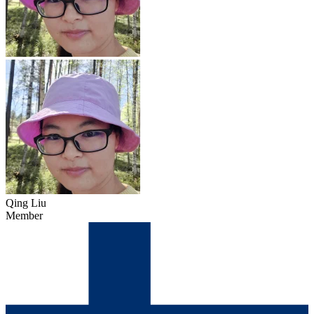
Qing Liu
Member