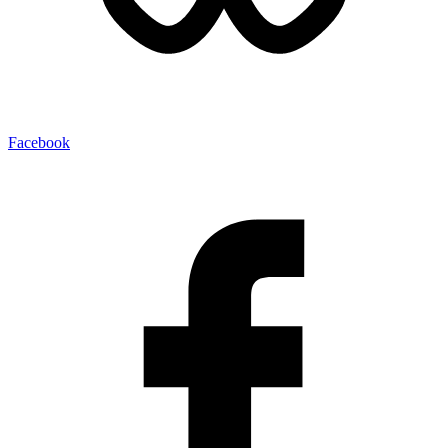
Facebook