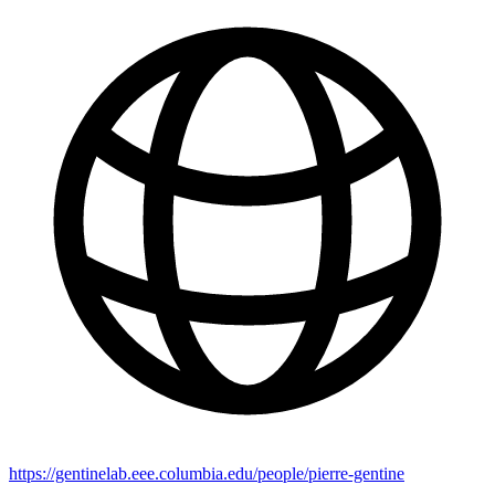
https://gentinelab.eee.columbia.edu/people/pierre-gentine