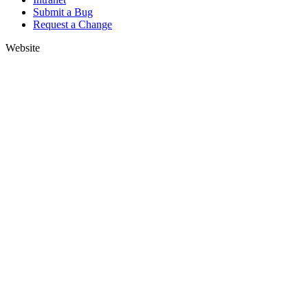
Submit a Bug
Request a Change
Website