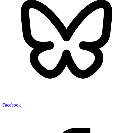
Facebook