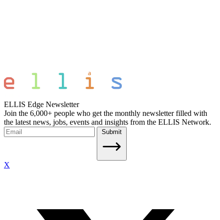
ELLIS Edge Newsletter
Join the 6,000+ people who get the monthly newsletter filled with
the latest news, jobs, events and insights from the ELLIS Network.
Submit
X