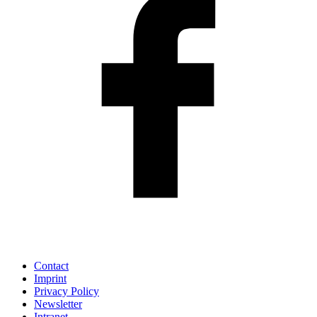
Contact
Imprint
Privacy Policy
Newsletter
Intranet