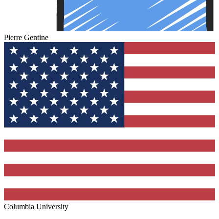
Pierre Gentine
Columbia University