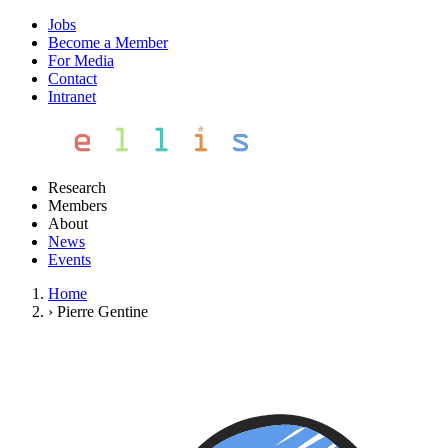
Jobs
Become a Member
For Media
Contact
Intranet
Research
Members
About
News
Events
Home
›
Pierre Gentine