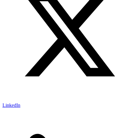
LinkedIn