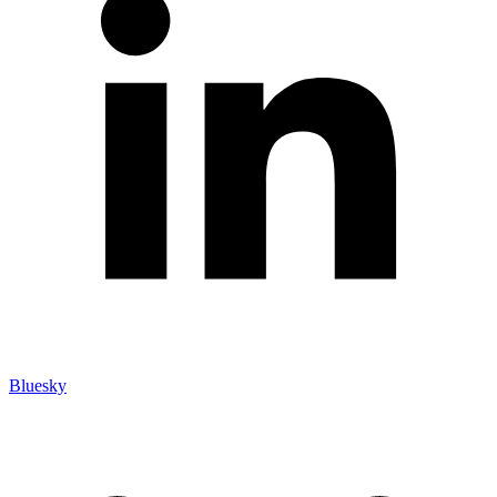
Bluesky