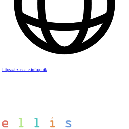
https://exascale.info/phil/