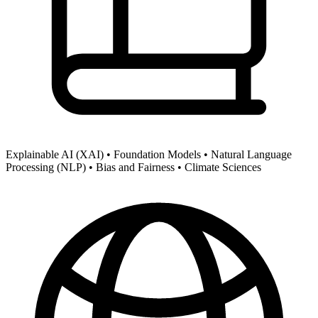
Explainable AI (XAI) •
Foundation Models •
Natural Language
Processing (NLP) •
Bias and Fairness •
Climate Sciences