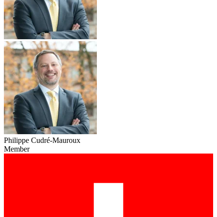
Philippe Cudré-Mauroux
Member