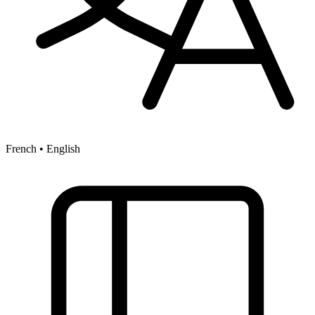
French • English