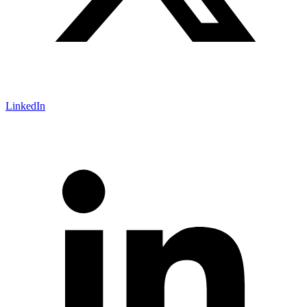
LinkedIn