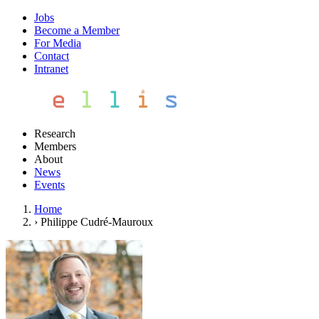
Jobs
Become a Member
For Media
Contact
Intranet
Research
Members
About
News
Events
Home
›
Philippe Cudré-Mauroux