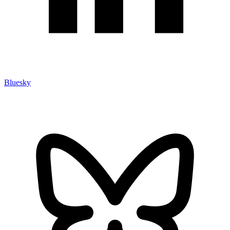
Bluesky