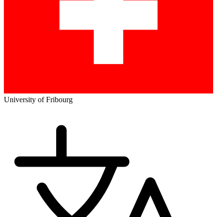
University of Fribourg