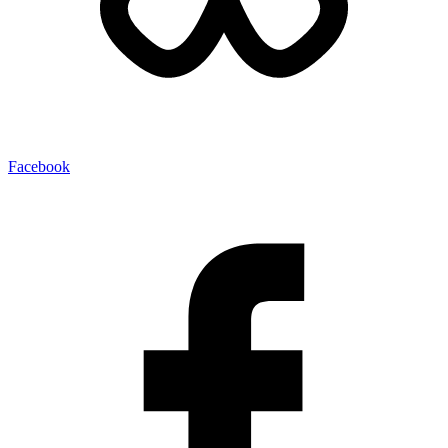
Facebook