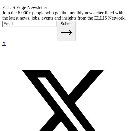
ELLIS Edge Newsletter
Join the 6,000+ people who get the monthly newsletter filled with
the latest news, jobs, events and insights from the ELLIS Network.
Submit
X