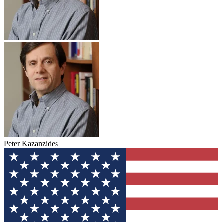
Peter Kazanzides