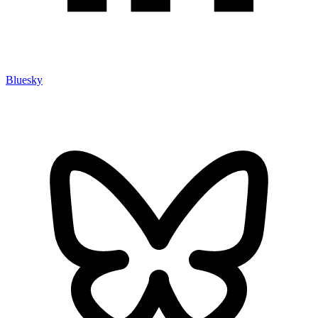
Bluesky