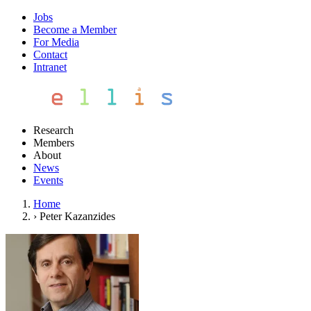
Jobs
Become a Member
For Media
Contact
Intranet
Research
Members
About
News
Events
Home
›
Peter Kazanzides