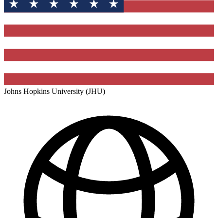
Johns Hopkins University (JHU)