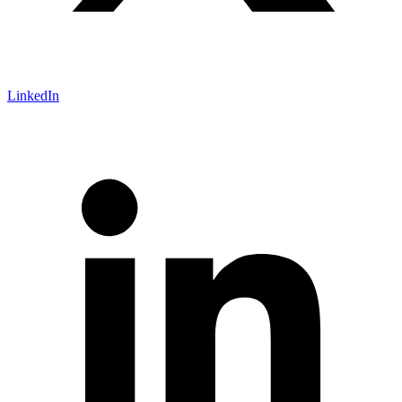
LinkedIn