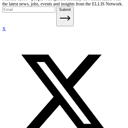
the latest news, jobs, events and insights from the ELLIS Network.
Submit
X