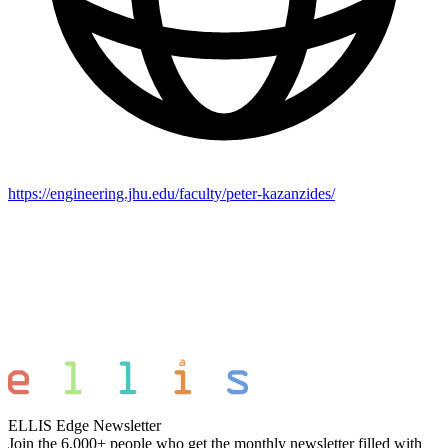
https://engineering.jhu.edu/faculty/peter-kazanzides/
ELLIS Edge Newsletter
Join the 6,000+ people who get the monthly newsletter filled with