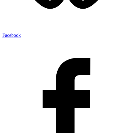
Facebook