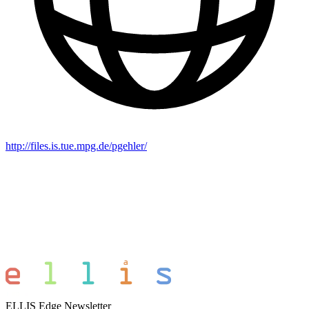
http://files.is.tue.mpg.de/pgehler/
ELLIS Edge Newsletter