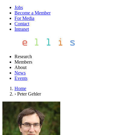
Jobs
Become a Member
For Media
Contact
Intranet
Research
Members
About
News
Events
Home
›
Peter Gehler