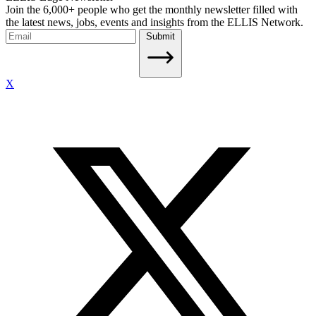
Join the 6,000+ people who get the monthly newsletter filled with
the latest news, jobs, events and insights from the ELLIS Network.
Submit
X