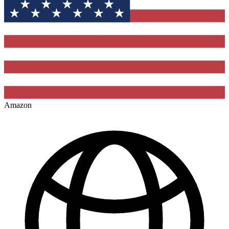
Amazon