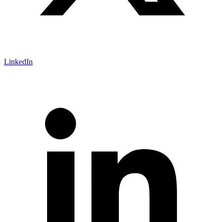
LinkedIn