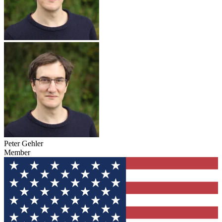
Peter Gehler
Member