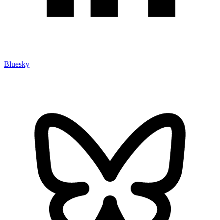
Bluesky