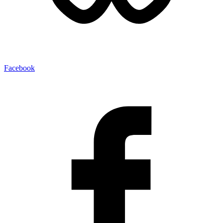
Facebook